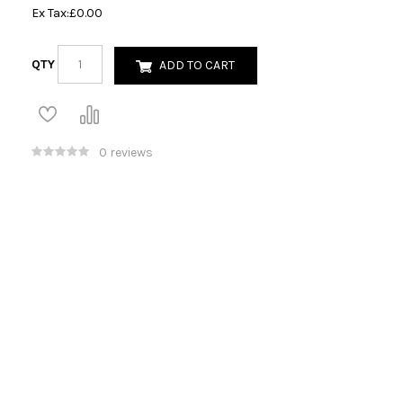
Ex Tax:
£0.00
QTY
ADD TO CART
0 reviews