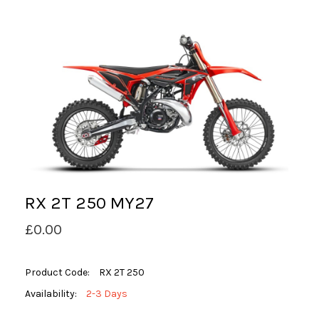
RX 2T 250 MY27
£0.00
Product Code:
RX 2T 250
Availability:
2-3 Days