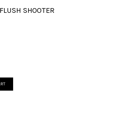
E FLUSH SHOOTER
ART