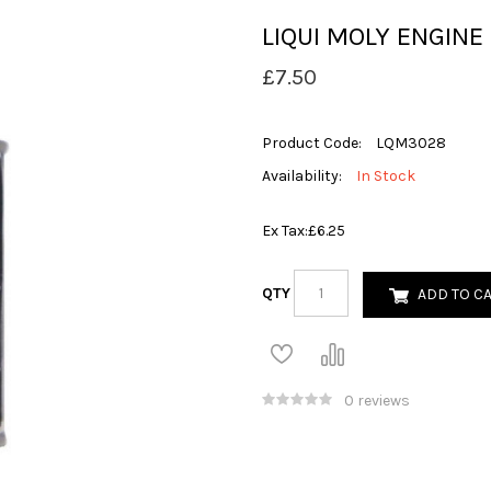
LIQUI MOLY ENGIN
£7.50
Product Code:
LQM3028
Availability:
In Stock
Ex Tax:
£6.25
QTY
ADD TO C
0 reviews