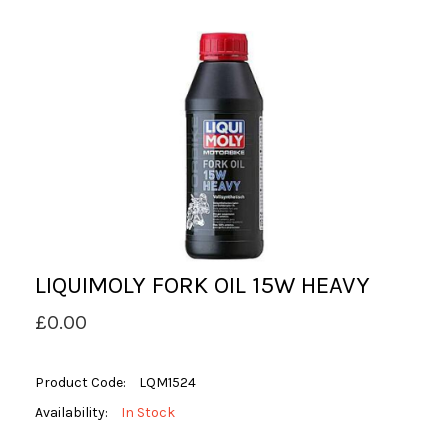
LIQUIMOLY FORK OIL 15W HEAVY
£0.00
Product Code:
LQM1524
Availability:
In Stock