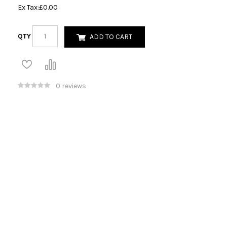
Ex Tax:
£0.00
QTY
ADD TO CART
0 reviews