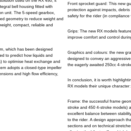
solution used on the RX 450, it
Front sprocket guard: This new g
tegral bell housing fitted with
protection against impacts, debris
on unit. The 5-speed gearbox,
safety for the rider (in compliance
ised geometry to reduce weight and
tweight, compact, reliable and
Grips: The new RX models feature
improve comfort and control durin
tem, which has been designed
Graphics and colours: the new gra
d to predict how liquids and
designed to convey an aggressive
s) to optimise heat exchange and
the eagerly awaited 250cc 4-strok
tem adopts a closed-type impeller
nsions and high flow efficiency,
In conclusion, it is worth highlight
RX models their unique character:
Frame: the successful frame geome
stroke and 450 4-stroke models) ar
excellent balance between stabilit
to the rider. A design approach tha
sections and on technical stretche