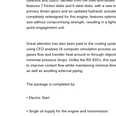
Gearbox and clutch: derived from the tried-and-tested 
features 7 friction disks and 6 steel disks, with a new in
primary driven gears and an updated hydraulic actuati
completely redesigned for this engine, features optim
size without compromising strength, resulting in a ligh
quick-engagement unit.
Great attention has also been paid to the cooling sys
using CFD analysis (A computer simulation process use
gases flow and transfer heat around or through object
minimise pressure drops. Unlike the RX 450’s, this sys
to improve coolant flow whilst maintaining minimal dime
as well as avoiding external piping.
The package is completed by:
• Electric Start
• Single oil supply for the engine and transmission