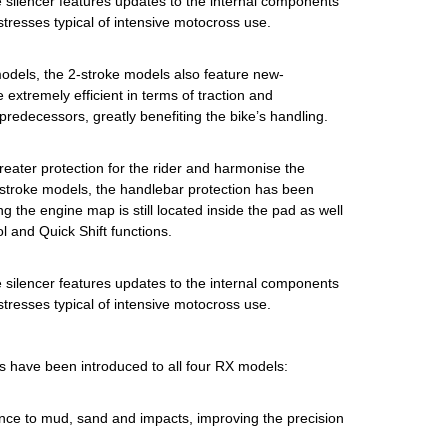
he silencer features updates to the internal components
 stresses typical of intensive motocross use.
models, the 2-stroke models also feature new-
 extremely efficient in terms of traction and
predecessors, greatly benefiting the bike’s handling.
reater protection for the rider and harmonise the
4-stroke models, the handlebar protection has been
g the engine map is still located inside the pad as well
 and Quick Shift functions.
he silencer features updates to the internal components
 stresses typical of intensive motocross use.
s have been introduced to all four RX models:
ance to mud, sand and impacts, improving the precision