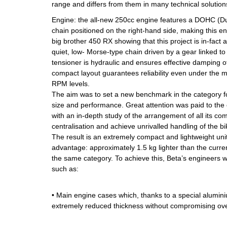
range and differs from them in many technical solutions
Engine: the all-new 250cc engine features a DOHC (
chain positioned on the right-hand side, making this en
big brother 450 RX showing that this project is in-fact
quiet, low- Morse-type chain driven by a gear linked to
tensioner is hydraulic and ensures effective damping of
compact layout guarantees reliability even under the
RPM levels.
The aim was to set a new benchmark in the category f
size and performance. Great attention was paid to the
with an in-depth study of the arrangement of all its c
centralisation and achieve unrivalled handling of the bi
The result is an extremely compact and lightweight unit,
advantage: approximately 1.5 kg lighter than the curre
the same category. To achieve this, Beta’s engineers 
such as:
• Main engine cases which, thanks to a special alumin
extremely reduced thickness without compromising over