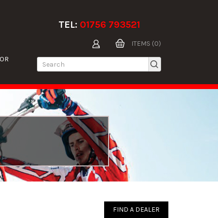
TEL:
01756 793521
ITEMS (0)
TOR
FIND A DEALER