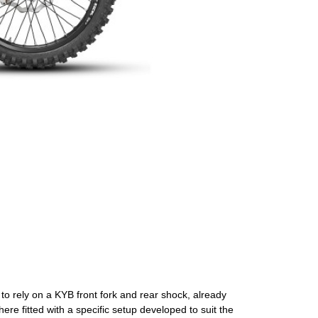
o rely on a KYB front fork and rear shock, already
ere fitted with a specific setup developed to suit the