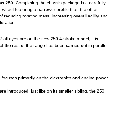
ct 250. Completing the chassis package is a carefully
r wheel featuring a narrower profile than the other
f reducing rotating mass, increasing overall agility and
eration.
Y27 all eyes are on the new 250 4-stroke model, it is
f the rest of the range has been carried out in parallel
focuses primarily on the electronics and engine power
are introduced, just like on its smaller sibling, the 250