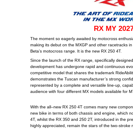
RX MY 202
The moment so eagerly awaited by motocross enthusiast
making its debut on the MXGP and other racetracks in 2
Beta’s motocross range. It is the new RX 250 4T.
Since the launch of the RX range, specifically designe
development has undergone rapid and continuous evolut
competitive model that shares the trademark RideAbilit
demonstrates the Tuscan manufacturer’s strong confid
represented by a complete and versatile line-up, capab
audience with four different MX models available for 
With the all–new RX 250 4T comes many new compone
new bike in terms of both chassis and engine, which n
4T, whilst the RX 350 and 250 2T, introduced in the p
highly appreciated, remain the stars of the two-stroke 