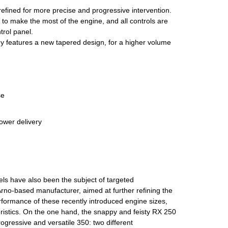
refined for more precise and progressive intervention.
o make the most of the engine, and all controls are
rol panel.
dy features a new tapered design, for a higher volume
se
ower delivery
s have also been the subject of targeted
rno-based manufacturer, aimed at further refining the
formance of these recently introduced engine sizes,
eristics. On the one hand, the snappy and feisty RX 250
rogressive and versatile 350: two different