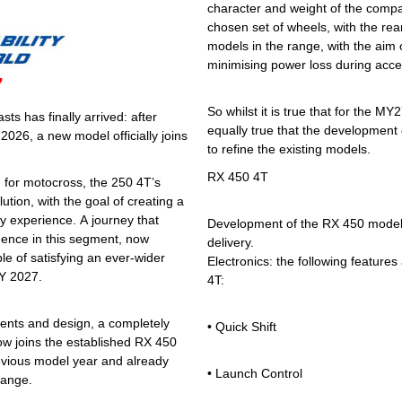
character and weight of the compa
chosen set of wheels, with the rea
models in the range, with the aim o
minimising power loss during accel
7
So whilst it is true that for the M
s has finally arrived: after
equally true that the development o
026, a new model officially joins
to refine the existing models.
RX 450 4T
d for motocross, the 250 4T’s
ion, with the goal of creating a
y experience. A journey that
Development of the RX 450 model 
ence in this segment, now
delivery.
le of satisfying an ever-wider
Electronics: the following features 
MY 2027.
4T:
nts and design, a completely
• Quick Shift
ow joins the established RX 450
revious model year and already
• Launch Control
range.