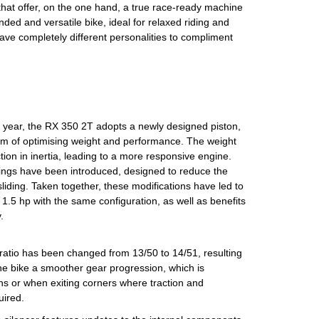
that offer, on the one hand, a true race-ready machine
ded and versatile bike, ideal for relaxed riding and
ve completely different personalities to compliment
 year, the RX 350 2T adopts a newly designed piston,
im of optimising weight and performance. The weight
ction in inertia, leading to a more responsive engine.
ings have been introduced, designed to reduce the
 sliding. Taken together, these modifications have led to
1.5 hp with the same configuration, as well as benefits
.
e ratio has been changed from 13/50 to 14/51, resulting
 the bike a smoother gear progression, which is
ions or when exiting corners where traction and
uired.