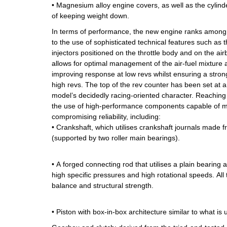
• Magnesium alloy engine covers, as well as the cylind
of keeping weight down.
In terms of performance, the new engine ranks among th
to the use of sophisticated technical features such as t
injectors positioned on the throttle body and on the air
allows for optimal management of the air-fuel mixture
improving response at low revs whilst ensuring a stron
high revs. The top of the rev counter has been set at a
model’s decidedly racing-oriented character. Reaching
the use of high-performance components capable of m
compromising reliability, including:
• Crankshaft, which utilises crankshaft journals made 
(supported by two roller main bearings).
• A forged connecting rod that utilises a plain bearing 
high specific pressures and high rotational speeds. All t
balance and structural strength.
• Piston with box-in-box architecture similar to what is