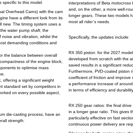
 specific to this model.
interpretations of Beta motocross 
and, on the other, a more well-roun
Dual Overhead Cams) with the cam
longer gears. These two models ha
gine have a different look from its
most all rider’s needs.
 all new. The timing system uses a
 the water pump shaft; the
 noise and vibration, whilst the
Specifically, the updates include:
 most demanding conditions and
RX 350 piston: for the 2027 model
or the balance between overall
developed from scratch with the a
 compactness of the engine block,
saved results in a significant redu
omponents to optimise mass
Furthermore, PVD-coated piston r
ke.
coefficient of friction and improve
 offering a significant weight
a performance increase of around 
nt standard set by competitors in
in terms of efficiency and durability
worked on every possible aspect,
RX 250 gear ratios: the final driv
in a longer gear ratio. This gives
ium die-casting process, have an
particularly effective on fast sect
all strength.
continuous power delivery are req