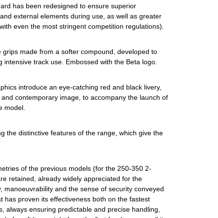
uard has been redesigned to ensure superior
 and external elements during use, as well as greater
 with even the most stringent competition regulations).
 grips made from a softer compound, developed to
g intensive track use. Embossed with the Beta logo.
phics introduce an eye-catching red and black livery,
 and contemporary image, to accompany the launch of
e model.
ing the distinctive features of the range, which give the
tries of the previous models (for the 250-350 2-
e retained, already widely appreciated for the
y, manoeuvrability and the sense of security conveyed
t has proven its effectiveness both on the fastest
s, always ensuring predictable and precise handling,