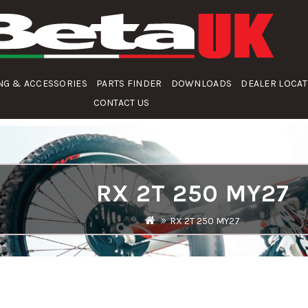
NG & ACCESSORIES
PARTS FINDER
DOWNLOADS
DEALER LOCA
CONTACT US
RX 2T 250 MY27
RX 2T 250 MY27