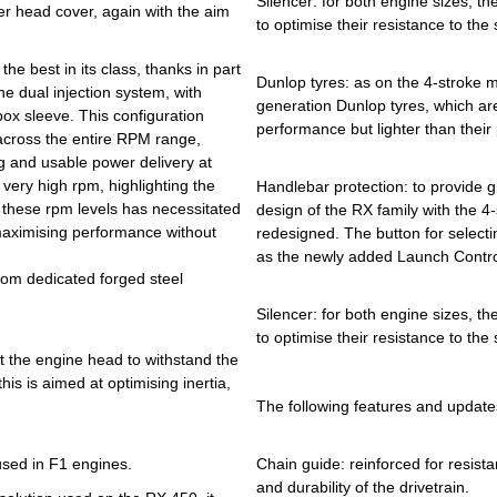
Silencer: for both engine sizes, t
er head cover, again with the aim
to optimise their resistance to the
e best in its class, thanks in part
Dunlop tyres: as on the 4-stroke 
he dual injection system, with
generation Dunlop tyres, which are
box sleeve. This configuration
performance but lighter than their 
 across the entire RPM range,
g and usable power delivery at
 very high rpm, highlighting the
Handlebar protection: to provide g
 these rpm levels has necessitated
design of the RX family with the 
aximising performance without
redesigned. The button for selectin
as the newly added Launch Control
from dedicated forged steel
Silencer: for both engine sizes, t
to optimise their resistance to the
at the engine head to withstand the
his is aimed at optimising inertia,
The following features and update
 used in F1 engines.
Chain guide: reinforced for resist
and durability of the drivetrain.