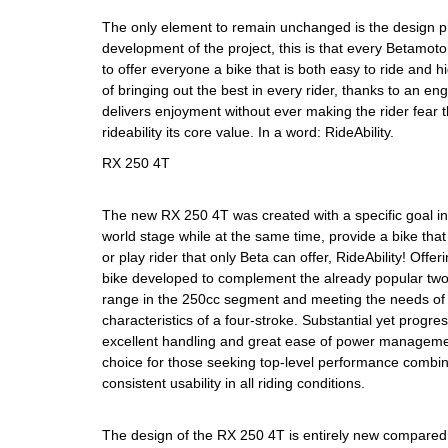
The only element to remain unchanged is the design p
development of the project, this is that every Betamot
to offer everyone a bike that is both easy to ride and 
of bringing out the best in every rider, thanks to an e
delivers enjoyment without ever making the rider fear
rideability its core value. In a word: RideAbility.
RX 250 4T
The new RX 250 4T was created with a specific goal in
world stage while at the same time, provide a bike that
or play rider that only Beta can offer, RideAbility! Off
bike developed to complement the already popular two
range in the 250cc segment and meeting the needs of t
characteristics of a four-stroke. Substantial yet progres
excellent handling and great ease of power managem
choice for those seeking top-level performance combin
consistent usability in all riding conditions.
The design of the RX 250 4T is entirely new compared 