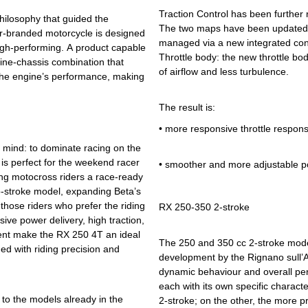
Traction Control has been further 
hilosophy that guided the
The two maps have been updated t
or-branded motorcycle is designed
managed via a new integrated cont
high-performing. A product capable
Throttle body: the new throttle bo
ngine-chassis combination that
of airflow and less turbulence.
 the engine’s performance, making
The result is:
•
more responsive throttle respon
 mind: to dominate racing on the
 is perfect for the weekend racer
•
smoother and more adjustable p
ering motocross riders a race-ready
-stroke model, expanding Beta’s
hose riders who prefer the riding
RX 250-350 2-stroke
sive power delivery, high traction,
ent make the RX 250 4T an ideal
The 250 and 350 cc 2-stroke model
ed with riding precision and
development by the Rignano sull’A
dynamic behaviour and overall per
each with its own specific charact
to the models already in the
2-stroke; on the other, the more p