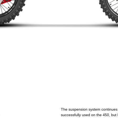
The suspension system continues t
successfully used on the 450, but h