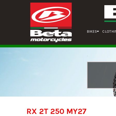
BIKES
CLOTHI
RX 2T 250 MY27