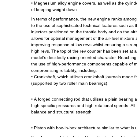
• Magnesium alloy engine covers, as well as the cylind
of keeping weight down.
In terms of performance, the new engine ranks among th
to the use of sophisticated technical features such as t
injectors positioned on the throttle body and on the air
allows for optimal management of the air-fuel mixture
improving response at low revs whilst ensuring a stron
high revs. The top of the rev counter has been set at a
model’s decidedly racing-oriented character. Reaching
the use of high-performance components capable of m
compromising reliability, including:
• Crankshaft, which utilises crankshaft journals made 
(supported by two roller main bearings).
• A forged connecting rod that utilises a plain bearing 
high specific pressures and high rotational speeds. All t
balance and structural strength.
• Piston with box-in-box architecture similar to what is