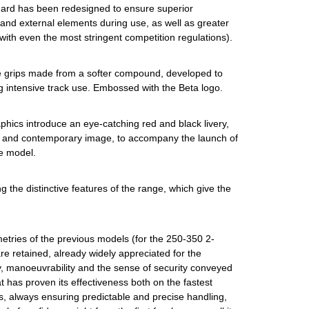
uard has been redesigned to ensure superior
 and external elements during use, as well as greater
 with even the most stringent competition regulations).
 grips made from a softer compound, developed to
g intensive track use. Embossed with the Beta logo.
phics introduce an eye-catching red and black livery,
 and contemporary image, to accompany the launch of
e model.
ing the distinctive features of the range, which give the
tries of the previous models (for the 250-350 2-
e retained, already widely appreciated for the
y, manoeuvrability and the sense of security conveyed
t has proven its effectiveness both on the fastest
s, always ensuring predictable and precise handling,