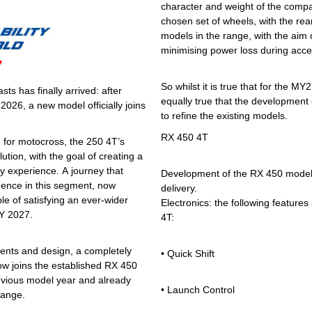
character and weight of the compa
chosen set of wheels, with the rea
models in the range, with the aim o
minimising power loss during accel
7
So whilst it is true that for the M
s has finally arrived: after
equally true that the development o
026, a new model officially joins
to refine the existing models.
RX 450 4T
d for motocross, the 250 4T’s
ion, with the goal of creating a
y experience. A journey that
Development of the RX 450 model 
ence in this segment, now
delivery.
le of satisfying an ever-wider
Electronics: the following features 
MY 2027.
4T:
nts and design, a completely
• Quick Shift
ow joins the established RX 450
revious model year and already
• Launch Control
range.