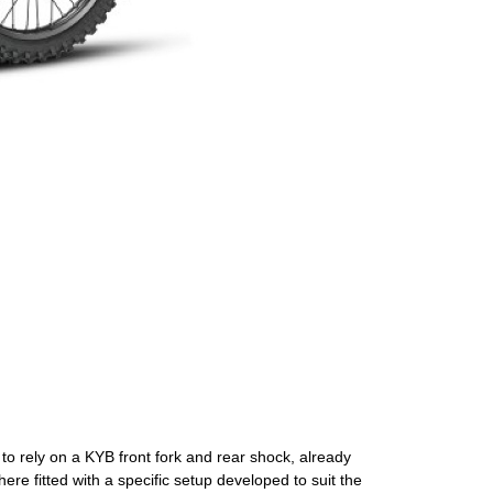
o rely on a KYB front fork and rear shock, already
ere fitted with a specific setup developed to suit the