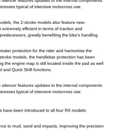
he silencer features updates to the internal components
 stresses typical of intensive motocross use.
models, the 2-stroke models also feature new-
 extremely efficient in terms of traction and
predecessors, greatly benefiting the bike’s handling.
reater protection for the rider and harmonise the
4-stroke models, the handlebar protection has been
g the engine map is still located inside the pad as well
 and Quick Shift functions.
he silencer features updates to the internal components
 stresses typical of intensive motocross use.
s have been introduced to all four RX models:
ance to mud, sand and impacts, improving the precision