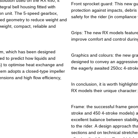
solution used on the RX 450, it
Front sprocket guard: This new g
tegral bell housing fitted with
protection against impacts, debris
on unit. The 5-speed gearbox,
safety for the rider (in compliance
ised geometry to reduce weight and
tweight, compact, reliable and
Grips: The new RX models feature
improve comfort and control durin
tem, which has been designed
Graphics and colours: the new gra
d to predict how liquids and
designed to convey an aggressive
s) to optimise heat exchange and
the eagerly awaited 250cc 4-strok
tem adopts a closed-type impeller
nsions and high flow efficiency,
In conclusion, it is worth highlight
RX models their unique character:
Frame: the successful frame geome
stroke and 450 4-stroke models) ar
excellent balance between stabilit
to the rider. A design approach tha
sections and on technical stretche