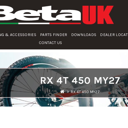
NG & ACCESSORIES
PARTS FINDER
DOWNLOADS
DEALER LOCA
CONTACT US
RX 4T 450 MY27
RX 4T 450 MY27