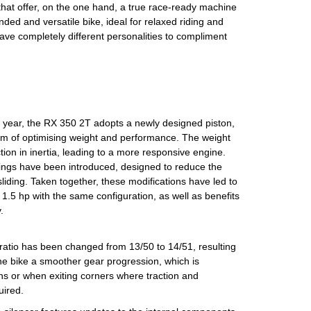
that offer, on the one hand, a true race-ready machine
ded and versatile bike, ideal for relaxed riding and
ve completely different personalities to compliment
 year, the RX 350 2T adopts a newly designed piston,
im of optimising weight and performance. The weight
ction in inertia, leading to a more responsive engine.
ings have been introduced, designed to reduce the
 sliding. Taken together, these modifications have led to
1.5 hp with the same configuration, as well as benefits
.
e ratio has been changed from 13/50 to 14/51, resulting
 the bike a smoother gear progression, which is
ions or when exiting corners where traction and
uired.