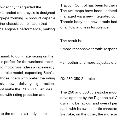
Traction Control has been further 
hilosophy that guided the
The two maps have been updated t
or-branded motorcycle is designed
managed via a new integrated cont
high-performing. A product capable
Throttle body: the new throttle bo
ngine-chassis combination that
of airflow and less turbulence.
 the engine’s performance, making
The result is:
•
more responsive throttle respon
 mind: to dominate racing on the
 is perfect for the weekend racer
•
smoother and more adjustable p
ering motocross riders a race-ready
-stroke model, expanding Beta’s
hose riders who prefer the riding
RX 250-350 2-stroke
sive power delivery, high traction,
ent make the RX 250 4T an ideal
The 250 and 350 cc 2-stroke model
ed with riding precision and
development by the Rignano sull’A
dynamic behaviour and overall per
each with its own specific charact
to the models already in the
2-stroke; on the other, the more p