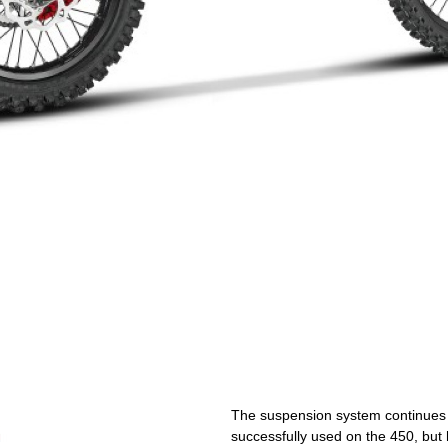
The suspension system continues t
successfully used on the 450, but h