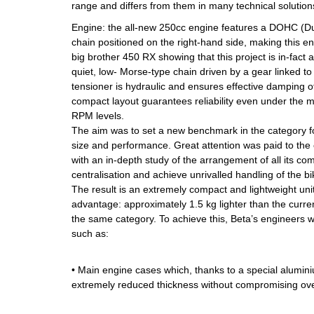
range and differs from them in many technical solutions
Engine: the all-new 250cc engine features a DOHC (
chain positioned on the right-hand side, making this en
big brother 450 RX showing that this project is in-fact
quiet, low- Morse-type chain driven by a gear linked to
tensioner is hydraulic and ensures effective damping of
compact layout guarantees reliability even under the
RPM levels.
The aim was to set a new benchmark in the category f
size and performance. Great attention was paid to the
with an in-depth study of the arrangement of all its c
centralisation and achieve unrivalled handling of the bi
The result is an extremely compact and lightweight unit,
advantage: approximately 1.5 kg lighter than the curre
the same category. To achieve this, Beta’s engineers 
such as:
• Main engine cases which, thanks to a special alumin
extremely reduced thickness without compromising over