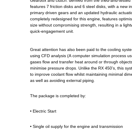
Gearbox and clutch: derived from the tried-and-tested 
features 7 friction disks and 6 steel disks, with a new in
primary driven gears and an updated hydraulic actuati
completely redesigned for this engine, features optim
size without compromising strength, resulting in a ligh
quick-engagement unit.
Great attention has also been paid to the cooling sys
using CFD analysis (A computer simulation process use
gases flow and transfer heat around or through object
minimise pressure drops. Unlike the RX 450’s, this sys
to improve coolant flow whilst maintaining minimal dime
as well as avoiding external piping.
The package is completed by:
• Electric Start
• Single oil supply for the engine and transmission