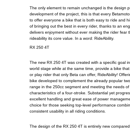
The only element to remain unchanged is the design p
development of the project, this is that every Betamot
to offer everyone a bike that is both easy to ride and 
of bringing out the best in every rider, thanks to an e
delivers enjoyment without ever making the rider fear
rideability its core value. In a word: RideAbility.
RX 250 4T
The new RX 250 4T was created with a specific goal in
world stage while at the same time, provide a bike that
or play rider that only Beta can offer, RideAbility! Off
bike developed to complement the already popular two
range in the 250cc segment and meeting the needs of t
characteristics of a four-stroke. Substantial yet progres
excellent handling and great ease of power managem
choice for those seeking top-level performance combin
consistent usability in all riding conditions.
The design of the RX 250 4T is entirely new compared 