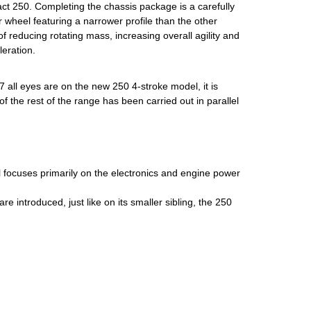
ct 250. Completing the chassis package is a carefully
r wheel featuring a narrower profile than the other
f reducing rotating mass, increasing overall agility and
eration.
Y27 all eyes are on the new 250 4-stroke model, it is
f the rest of the range has been carried out in parallel
focuses primarily on the electronics and engine power
are introduced, just like on its smaller sibling, the 250