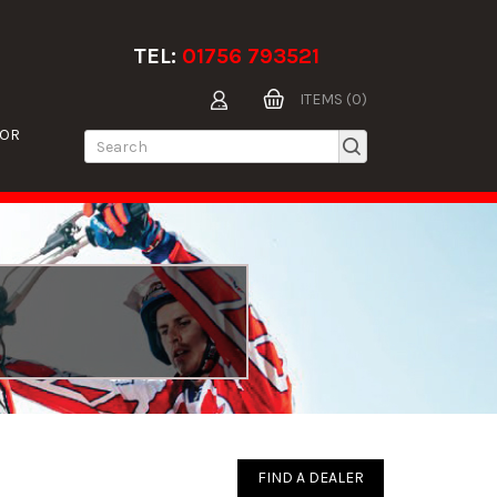
TEL:
01756 793521
ITEMS (0)
TOR
FIND A DEALER