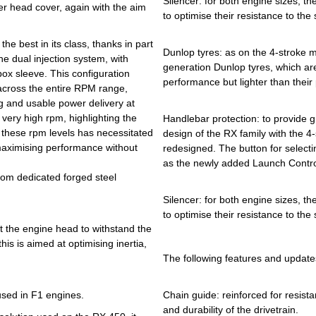
Silencer: for both engine sizes, t
er head cover, again with the aim
to optimise their resistance to the
e best in its class, thanks in part
Dunlop tyres: as on the 4-stroke 
he dual injection system, with
generation Dunlop tyres, which are
box sleeve. This configuration
performance but lighter than their 
 across the entire RPM range,
g and usable power delivery at
 very high rpm, highlighting the
Handlebar protection: to provide g
 these rpm levels has necessitated
design of the RX family with the 
aximising performance without
redesigned. The button for selectin
as the newly added Launch Control
from dedicated forged steel
Silencer: for both engine sizes, t
to optimise their resistance to the
at the engine head to withstand the
his is aimed at optimising inertia,
The following features and update
 used in F1 engines.
Chain guide: reinforced for resist
and durability of the drivetrain.