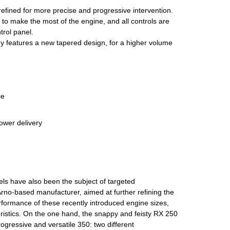
refined for more precise and progressive intervention.
o make the most of the engine, and all controls are
rol panel.
dy features a new tapered design, for a higher volume
se
ower delivery
s have also been the subject of targeted
rno-based manufacturer, aimed at further refining the
formance of these recently introduced engine sizes,
eristics. On the one hand, the snappy and feisty RX 250
rogressive and versatile 350: two different