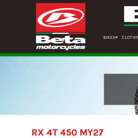
BIKES
CLOTHI
RX 4T 450 MY27