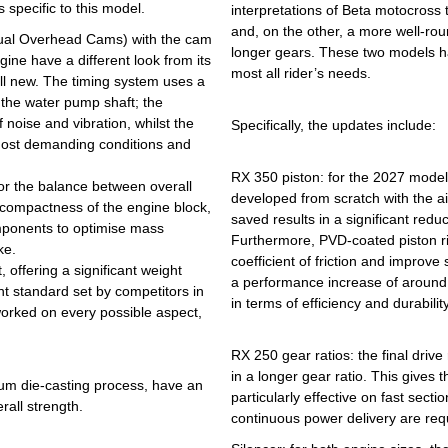
 specific to this model.
interpretations of Beta motocross 
and, on the other, a more well-roun
Dual Overhead Cams) with the cam
longer gears. These two models ha
gine have a different look from its
most all rider’s needs.
 all new. The timing system uses a
 the water pump shaft; the
 noise and vibration, whilst the
Specifically, the updates include:
 most demanding conditions and
RX 350 piston: for the 2027 model
or the balance between overall
developed from scratch with the a
 compactness of the engine block,
saved results in a significant redu
omponents to optimise mass
Furthermore, PVD-coated piston r
ke.
coefficient of friction and improve
 offering a significant weight
a performance increase of around 
nt standard set by competitors in
in terms of efficiency and durability
worked on every possible aspect,
RX 250 gear ratios: the final driv
in a longer gear ratio. This gives
ium die-casting process, have an
particularly effective on fast sect
all strength.
continuous power delivery are req