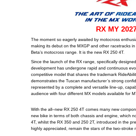
RX MY 202
The moment so eagerly awaited by motocross enthusiast
making its debut on the MXGP and other racetracks in 2
Beta’s motocross range. It is the new RX 250 4T.
Since the launch of the RX range, specifically designe
development has undergone rapid and continuous evolut
competitive model that shares the trademark RideAbilit
demonstrates the Tuscan manufacturer’s strong confid
represented by a complete and versatile line-up, capab
audience with four different MX models available for 
With the all–new RX 250 4T comes many new compone
new bike in terms of both chassis and engine, which n
4T, whilst the RX 350 and 250 2T, introduced in the p
highly appreciated, remain the stars of the two-stroke 