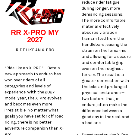
reduce rider fatigue
during longer, more
demanding sessions.
The more comfortable
material effectively
RR X-PRO MY
absorbs vibration
2027
transmitted from the
handlebars, easing the
RIDE LIKE AN X-PRO
strain on the forearms
and allowing for a secure
and comfortable grip
“Ride like an X-PRO” – Beta’s
even on the roughest
new approach to enduro has
terrain. The result is a
won over riders of all
greater connection with
categories and levels of
the bike and prolonged
experience. With the 2027
physical endurance —
model year, the X-Pro evolves
two factors that, in
and becomes even more
enduro, often make the
irresistible: No matter what
difference between a
goals you have set for off road
good day in the seat and
riding, there is no better
a bad one.
adventure companion than X-
Pro.
Speedometer: the X-Pro