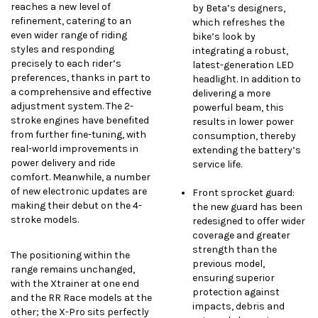
reaches a new level of
by Beta’s designers,
refinement, catering to an
which refreshes the
even wider range of riding
bike’s look by
styles and responding
integrating a robust,
precisely to each rider’s
latest-generation LED
preferences, thanks in part to
headlight. In addition to
a comprehensive and effective
delivering a more
adjustment system. The 2-
powerful beam, this
stroke engines have benefited
results in lower power
from further fine-tuning, with
consumption, thereby
real-world improvements in
extending the battery’s
power delivery and ride
service life.
comfort. Meanwhile, a number
of new electronic updates are
Front sprocket guard:
making their debut on the 4-
the new guard has been
stroke models.
redesigned to offer wider
coverage and greater
strength than the
The positioning within the
previous model,
range remains unchanged,
ensuring superior
with the Xtrainer at one end
protection against
and the RR Race models at the
impacts, debris and
other; the X-Pro sits perfectly