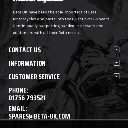
Beta UK have been the sole importers of Beta
Motorcycles and parts into the UK for over 30 years –
Continuously supporting our dealer network and
customers with all their Beta needs.
CONTACT US
INFORMATION
CUSTOMER SERVICE
PHONE:
01756 793521
EMAIL:
SPARES@BETA-UK.COM