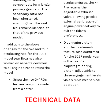
stroke Enduros, the X-
compensate for a longer
Pro retains the
primary gear ratio, the
adjustable exhaust
secondary ratio has
valve, allowing precise
been shortened,
external calibration of
ensuring that the seat
engine power delivery to
feel remains identical to
suit the rider’s
that of the previous
preferences.
model.
Diaphragm clutch:
In addition to the above
another trademark
changes for the two and four-
feature, also confirmed
stroke engines, for the 2027
for the 2027 model year,
model year Beta has also
is the use of a
worked on aspects common
diaphragm-spring
to all engine sizes to refine the
clutch, adjustable to
model:
three engagement levels
Grips: the new X-PROs
via a simple mechanical
feature new grips made
operation.
from a softer
TECHNICAL DATA