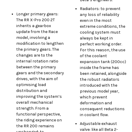
Radiators: to prevent
Longer primary gears:
any loss of reliability
The RR X-Pro 200 2T
even in the most
inherits a gearbox
extreme conditions, the
update from the Race
cooling system must
model, involving a
always be kept in
modification to lengthen
perfect working order.
the primary gears. The
For this reason, the use
changes are to the
of the coolant
internal rotation ratio
expansion tank (200cc)
between the primary
inside the frame has
gears and the secondary
been retained, alongside
drives, with the aim of
the robust radiators
optimising load
introduced with the
distribution and
previous model year,
improving the system’s
which prevent
overall mechanical
deformation and
strength. From a
consequent reductions
functional perspective,
in coolant flow.
the riding experience on
Adjustable exhaust
the RR 200 remains
valve: like all Beta 2-
unchanged: to