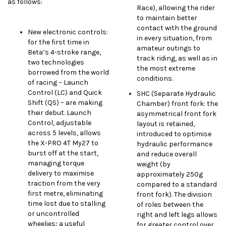
as follows:
Race), allowing the rider
to maintain better
contact with the ground
New electronic controls:
in every situation, from
for the first time in
amateur outings to
Beta’s 4-stroke range,
track riding, as well as in
two technologies
the most extreme
borrowed from the world
conditions.
of racing – Launch
Control (LC) and Quick
SHC (Separate Hydraulic
Shift (QS) – are making
Chamber) front fork: the
their debut. Launch
asymmetrical front fork
Control, adjustable
layout is retained,
across 5 levels, allows
introduced to optimise
the X-PRO 4T My27 to
hydraulic performance
burst off at the start,
and reduce overall
managing torque
weight (by
delivery to maximise
approximately 250g
traction from the very
compared to a standard
first metre, eliminating
front fork). The division
time lost due to stalling
of roles between the
or uncontrolled
right and left legs allows
wheelies; a useful
for greater control over