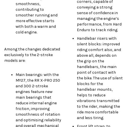
corners, capable of
smoothness,
conveying a strong
contributing to
sense of confidence in
smoother running and
managing the engine’s
more effective starts
performance, from Hard
with both a warm and
Enduro to track riding.
cold engine.
Handlebar risers with
silent blocks: improved
Among the changes dedicated
riding comfort also, and
exclusively to the 2-stroke
above all, depends on
models are:
the grip on the
handlebars, the main
point of contact with
Main bearings: with the
the bike. The use of silent
MY27, the RR X-PRO 250
blocks for the
and 300 2-stroke
handlebar mounts,
engines feature new
helps to reduce
main bearings that
vibrations transmitted
reduce internal engine
to the rider, making the
friction, improving
ride more comfortable
smoothness of rotation
and less tiring.
and optimising reliability
and overall mechanical
Front lift strap: to