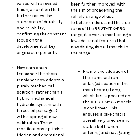
valves with a revised
been further improved, with
finish, a solution that
the aim of broadening the
further raises the
vehicle’s range of use.
standards of durability
To better understand the true
and reliability,
value of the RR 2T-4T X-PRO
confirming the constant
range, it is worth mentioning a
focus on the
few additional features that
development of key
now distinguish all models in
engine components.
the range:
New cam chain
Frame: the adoption of
tensioner: the chain
the frame with an
tensioner now adopts a
enlarged section in the
purely mechanical
main beam (+1 cm),
solution (rather than a
which first appeared on
hybrid mechanical-
the X-PRO MY 25 models,
hydraulic system with
is confirmed. This
forced oil passages)
ensures a bike that is
with a spring of new
overall very precise and
calibration. These
stable both when
modifications optimise
entering and navigating
friction and operational