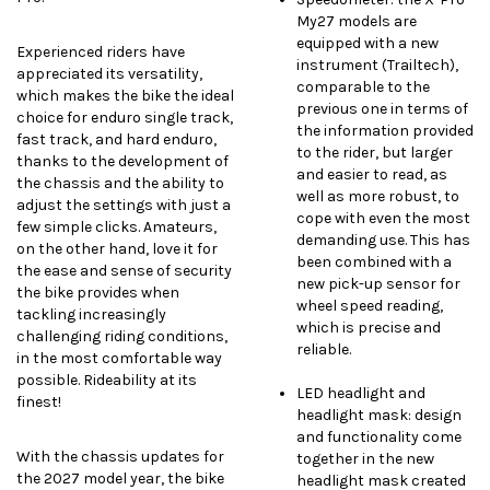
My27 models are
equipped with a new
Experienced riders have
instrument (Trailtech),
appreciated its versatility,
comparable to the
which makes the bike the ideal
previous one in terms of
choice for enduro single track,
the information provided
fast track, and hard enduro,
to the rider, but larger
thanks to the development of
and easier to read, as
the chassis and the ability to
well as more robust, to
adjust the settings with just a
cope with even the most
few simple clicks. Amateurs,
demanding use. This has
on the other hand, love it for
been combined with a
the ease and sense of security
new pick-up sensor for
the bike provides when
wheel speed reading,
tackling increasingly
which is precise and
challenging riding conditions,
reliable.
in the most comfortable way
possible. Rideability at its
LED headlight and
finest!
headlight mask: design
and functionality come
With the chassis updates for
together in the new
the 2027 model year, the bike
headlight mask created