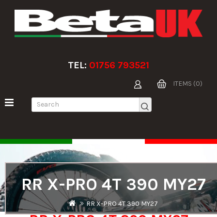
TEL:
01756 793521
ITEMS (0)
RR X-PRO 4T 390 MY27
RR X-PRO 4T 390 MY27