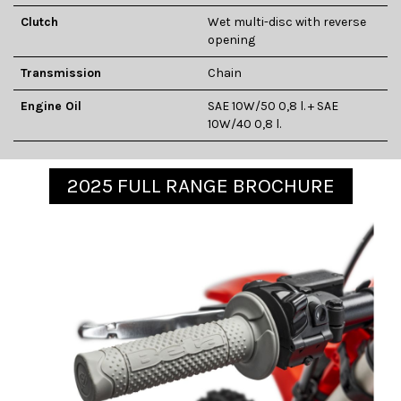
Clutch
Wet multi-disc with reverse
opening
Transmission
Chain
Engine Oil
SAE 10W/50 0,8 l. + SAE
10W/40 0,8 l.
2025 FULL RANGE BROCHURE