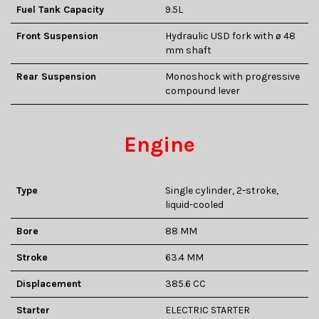
Fuel Tank Capacity
9.5L
Front Suspension
Hydraulic USD fork with ø 48
mm shaft
Rear Suspension
Monoshock with progressive
compound lever
Engine
Type
Single cylinder, 2-stroke,
liquid-cooled
Bore
88 MM
Stroke
63.4 MM
Displacement
385.6 CC
Starter
ELECTRIC STARTER