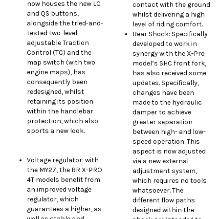
now houses the new LC
contact with the ground
and QS buttons,
whilst delivering a high
alongside the tried-and-
level of riding comfort.
tested two-level
Rear Shock: Specifically
adjustable Traction
developed to work in
Control (TC) and the
synergy with the X-Pro
map switch (with two
model’s SHC front fork,
engine maps), has
has also received some
consequently been
updates. Specifically,
redesigned, whilst
changes have been
retaining its position
made to the hydraulic
within the handlebar
damper to achieve
protection, which also
greater separation
sports a new look.
between high- and low-
speed operation. This
aspect is now adjusted
Voltage regulator: with
via a new external
the MY27, the RR X-PRO
adjustment system,
4T models benefit from
which requires no tools
an improved voltage
whatsoever. The
regulator, which
different flow paths
guarantees a higher, as
designed within the
well as stable and