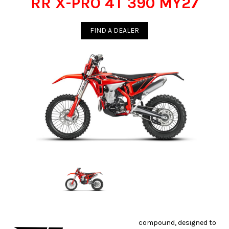
RR X-PRO 4T 390 MY27
FIND A DEALER
compound, designed to