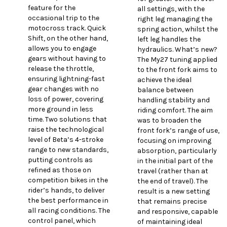
feature for the
all settings, with the
occasional trip to the
right leg managing the
motocross track. Quick
spring action, whilst the
Shift, on the other hand,
left leg handles the
allows you to engage
hydraulics. What’s new?
gears without having to
The My27 tuning applied
release the throttle,
to the front fork aims to
ensuring lightning-fast
achieve the ideal
gear changes with no
balance between
loss of power, covering
handling stability and
more ground in less
riding comfort. The aim
time. Two solutions that
was to broaden the
raise the technological
front fork’s range of use,
level of Beta’s 4-stroke
focusing on improving
range to new standards,
absorption, particularly
putting controls as
in the initial part of the
refined as those on
travel (rather than at
competition bikes in the
the end of travel). The
rider’s hands, to deliver
result is a new setting
the best performance in
that remains precise
all racing conditions. The
and responsive, capable
control panel, which
of maintaining ideal