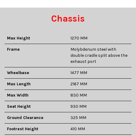
Chassis
Max Height
1270 MM
Frame
Molybdenum steel with
double cradle split above the
exhaust port
Wheelbase
1477 MM
Max Length
2167 MM
Max Width
830 MM
Seat Height
930 MM
Ground Clearance
325 MM
Footrest Height
410 MM