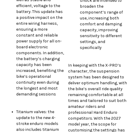
shock are intended to
efficient, voltage to the
broaden the
battery. This update has
component’s range of
a positive impact on the
use, increasing both
entire wiring harness,
comfort and damping
ensuring a more
capacity, improving
constant and reliable
sensitivity to different
power supply for all on-
settings, and
board electronic
specifically
components. In addition,
the battery’s charging
capacity has been
In keeping with the X-PRO’s
increased, benefiting the
character, the suspension
bike’s operational
system has been designed to
continuity even during
deliver optimum handling, with
the longest and most
the bike’s overall ride quality
demanding sessions
remaining comfortable at all
times and tailored to suit both
amateur riders and
Titanium valves: the
professional Hard Enduro
update to the new 4-
competitors. With the 2027
stroke enduro models
model year, the scope for
also includes titanium
customising the settings has