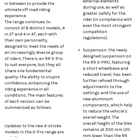
external elements
in between to provide the
during use, as well as
ultimate off road riding
greater safety for the
experience.
rider (in compliance with
The range continues to
even the most stringent
consist of 8 distinct models, 4
competition
in 2T and 4 in 4T, each with
regulations).
their own personality,
designed to meet the needs of
Suspension: the newly
an increasingly diverse group
designed suspension on
of riders. There is an RR X-Pro
the RR X-PRO, featuring
to suit everyone, but they all
a short wheelbase and
share one fundamental
reduced travel, has been
quality: the ability to inspire
further refined through
confidence, enhancing the
adjustments to the
riding experience in all
settings and the use of
conditions. The main features
new aluminium
of each version can be
components, which help
summarised as follows:
to reduce the vehicle’s
overall weight. The
overall height of the bike
Updates to the new 4-stroke
remains at 930 mm (20
models in the X-Pro range are
mm lower than the RR