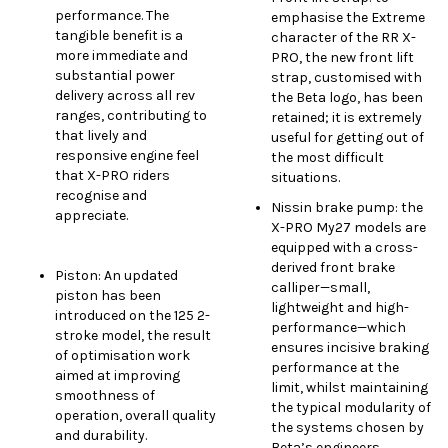
performance. The
emphasise the Extreme
tangible benefit is a
character of the RR X-
more immediate and
PRO, the new front lift
substantial power
strap, customised with
delivery across all rev
the Beta logo, has been
ranges, contributing to
retained; it is extremely
that lively and
useful for getting out of
responsive engine feel
the most difficult
that X-PRO riders
situations.
recognise and
Nissin brake pump: the
appreciate.
X-PRO My27 models are
equipped with a cross-
derived front brake
Piston: An updated
calliper—small,
piston has been
lightweight and high-
introduced on the 125 2-
performance—which
stroke model, the result
ensures incisive braking
of optimisation work
performance at the
aimed at improving
limit, whilst maintaining
smoothness of
the typical modularity of
operation, overall quality
the systems chosen by
and durability.
Beta’s engineers.