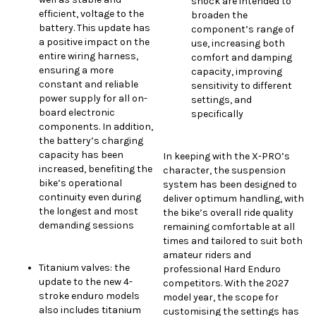
shock are intended to
efficient, voltage to the
broaden the
battery. This update has
component’s range of
a positive impact on the
use, increasing both
entire wiring harness,
comfort and damping
ensuring a more
capacity, improving
constant and reliable
sensitivity to different
power supply for all on-
settings, and
board electronic
specifically
components. In addition,
the battery’s charging
capacity has been
In keeping with the X-PRO’s
increased, benefiting the
character, the suspension
bike’s operational
system has been designed to
continuity even during
deliver optimum handling, with
the longest and most
the bike’s overall ride quality
demanding sessions
remaining comfortable at all
times and tailored to suit both
amateur riders and
Titanium valves: the
professional Hard Enduro
update to the new 4-
competitors. With the 2027
stroke enduro models
model year, the scope for
also includes titanium
customising the settings has