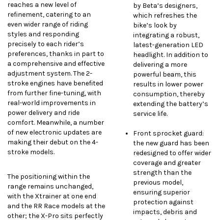
reaches a new level of
by Beta’s designers,
refinement, catering to an
which refreshes the
even wider range of riding
bike’s look by
styles and responding
integrating a robust,
precisely to each rider’s
latest-generation LED
preferences, thanks in part to
headlight. In addition to
a comprehensive and effective
delivering a more
adjustment system. The 2-
powerful beam, this
stroke engines have benefited
results in lower power
from further fine-tuning, with
consumption, thereby
real-world improvements in
extending the battery’s
power delivery and ride
service life.
comfort. Meanwhile, a number
of new electronic updates are
Front sprocket guard:
making their debut on the 4-
the new guard has been
stroke models.
redesigned to offer wider
coverage and greater
strength than the
The positioning within the
previous model,
range remains unchanged,
ensuring superior
with the Xtrainer at one end
protection against
and the RR Race models at the
impacts, debris and
other; the X-Pro sits perfectly