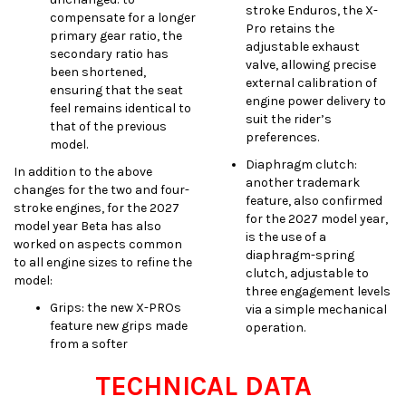
stroke Enduros, the X-
compensate for a longer
Pro retains the
primary gear ratio, the
adjustable exhaust
secondary ratio has
valve, allowing precise
been shortened,
external calibration of
ensuring that the seat
engine power delivery to
feel remains identical to
suit the rider’s
that of the previous
preferences.
model.
Diaphragm clutch:
In addition to the above
another trademark
changes for the two and four-
feature, also confirmed
stroke engines, for the 2027
for the 2027 model year,
model year Beta has also
is the use of a
worked on aspects common
diaphragm-spring
to all engine sizes to refine the
clutch, adjustable to
model:
three engagement levels
Grips: the new X-PROs
via a simple mechanical
feature new grips made
operation.
from a softer
TECHNICAL DATA