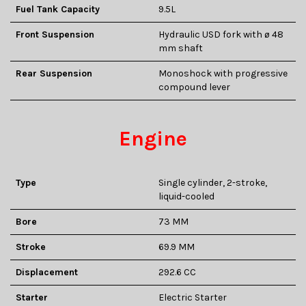
Fuel Tank Capacity
9.5L
Front Suspension
Hydraulic USD fork with ø 48
mm shaft
Rear Suspension
Monoshock with progressive
compound lever
Engine
Type
Single cylinder, 2-stroke,
liquid-cooled
Bore
73 MM
Stroke
69.9 MM
Displacement
292.6 CC
Starter
Electric Starter