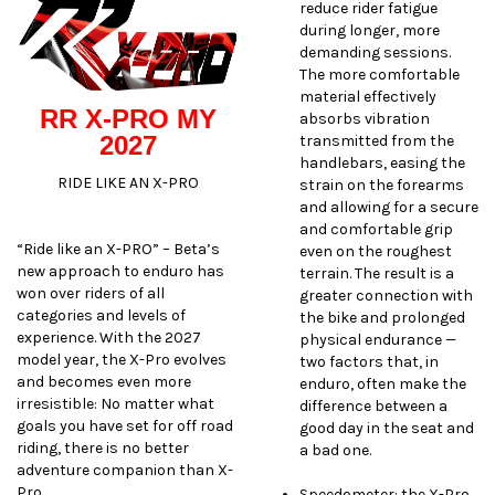
reduce rider fatigue
during longer, more
demanding sessions.
The more comfortable
material effectively
RR X-PRO MY
absorbs vibration
2027
transmitted from the
handlebars, easing the
RIDE LIKE AN X-PRO
strain on the forearms
and allowing for a secure
and comfortable grip
“Ride like an X-PRO” – Beta’s
even on the roughest
new approach to enduro has
terrain. The result is a
won over riders of all
greater connection with
categories and levels of
the bike and prolonged
experience. With the 2027
physical endurance —
model year, the X-Pro evolves
two factors that, in
and becomes even more
enduro, often make the
irresistible: No matter what
difference between a
goals you have set for off road
good day in the seat and
riding, there is no better
a bad one.
adventure companion than X-
Pro.
Speedometer: the X-Pro