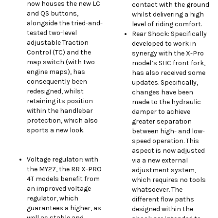
now houses the new LC
contact with the ground
and QS buttons,
whilst delivering a high
alongside the tried-and-
level of riding comfort.
tested two-level
Rear Shock: Specifically
adjustable Traction
developed to work in
Control (TC) and the
synergy with the X-Pro
map switch (with two
model’s SHC front fork,
engine maps), has
has also received some
consequently been
updates. Specifically,
redesigned, whilst
changes have been
retaining its position
made to the hydraulic
within the handlebar
damper to achieve
protection, which also
greater separation
sports a new look.
between high- and low-
speed operation. This
aspect is now adjusted
Voltage regulator: with
via a new external
the MY27, the RR X-PRO
adjustment system,
4T models benefit from
which requires no tools
an improved voltage
whatsoever. The
regulator, which
different flow paths
guarantees a higher, as
designed within the
well as stable and