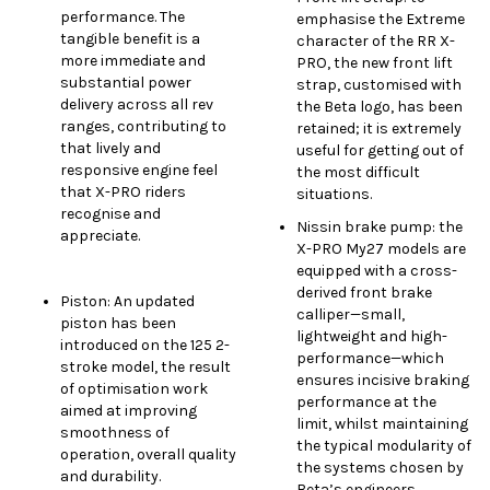
performance. The
emphasise the Extreme
tangible benefit is a
character of the RR X-
more immediate and
PRO, the new front lift
substantial power
strap, customised with
delivery across all rev
the Beta logo, has been
ranges, contributing to
retained; it is extremely
that lively and
useful for getting out of
responsive engine feel
the most difficult
that X-PRO riders
situations.
recognise and
Nissin brake pump: the
appreciate.
X-PRO My27 models are
equipped with a cross-
derived front brake
Piston: An updated
calliper—small,
piston has been
lightweight and high-
introduced on the 125 2-
performance—which
stroke model, the result
ensures incisive braking
of optimisation work
performance at the
aimed at improving
limit, whilst maintaining
smoothness of
the typical modularity of
operation, overall quality
the systems chosen by
and durability.
Beta’s engineers.