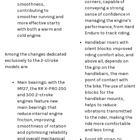
corners, capable of
smoothness,
conveying a strong
contributing to
sense of confidence in
smoother running and
managing the engine’s
more effective starts
performance, from Hard
with both a warm and
Enduro to track riding.
cold engine.
Handlebar risers with
silent blocks: improved
Among the changes dedicated
riding comfort also, and
exclusively to the 2-stroke
above all, depends on
models are:
the grip on the
handlebars, the main
point of contact with
Main bearings: with the
the bike. The use of silent
MY27, the RR X-PRO 250
blocks for the
and 300 2-stroke
handlebar mounts,
engines feature new
helps to reduce
main bearings that
vibrations transmitted
reduce internal engine
to the rider, making the
friction, improving
ride more comfortable
smoothness of rotation
and less tiring.
and optimising reliability
and overall mechanical
Front lift strap: to