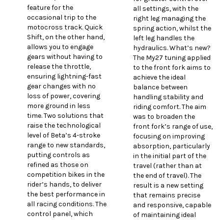
feature for the
all settings, with the
occasional trip to the
right leg managing the
motocross track. Quick
spring action, whilst the
Shift, on the other hand,
left leg handles the
allows you to engage
hydraulics. What’s new?
gears without having to
The My27 tuning applied
release the throttle,
to the front fork aims to
ensuring lightning-fast
achieve the ideal
gear changes with no
balance between
loss of power, covering
handling stability and
more ground in less
riding comfort. The aim
time. Two solutions that
was to broaden the
raise the technological
front fork’s range of use,
level of Beta’s 4-stroke
focusing on improving
range to new standards,
absorption, particularly
putting controls as
in the initial part of the
refined as those on
travel (rather than at
competition bikes in the
the end of travel). The
rider’s hands, to deliver
result is a new setting
the best performance in
that remains precise
all racing conditions. The
and responsive, capable
control panel, which
of maintaining ideal