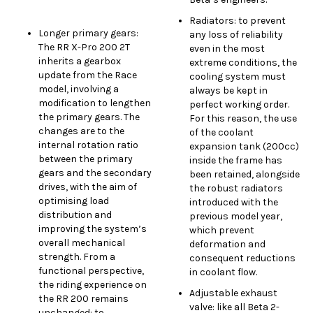
Radiators: to prevent
Longer primary gears:
any loss of reliability
The RR X-Pro 200 2T
even in the most
inherits a gearbox
extreme conditions, the
update from the Race
cooling system must
model, involving a
always be kept in
modification to lengthen
perfect working order.
the primary gears. The
For this reason, the use
changes are to the
of the coolant
internal rotation ratio
expansion tank (200cc)
between the primary
inside the frame has
gears and the secondary
been retained, alongside
drives, with the aim of
the robust radiators
optimising load
introduced with the
distribution and
previous model year,
improving the system’s
which prevent
overall mechanical
deformation and
strength. From a
consequent reductions
functional perspective,
in coolant flow.
the riding experience on
Adjustable exhaust
the RR 200 remains
valve: like all Beta 2-
unchanged: to