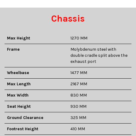
Chassis
Max Height
1270 MM
Frame
Molybdenum steel with
double cradle split above the
exhaust port
Wheelbase
1477 MM
Max Length
2167 MM
Max Width
830 MM
Seat Height
930 MM
Ground Clearance
325 MM
Footrest Height
410 MM