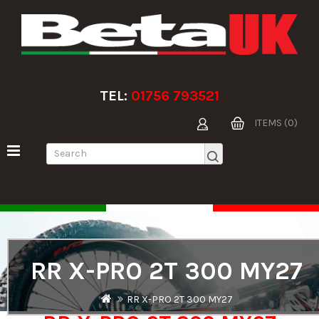
TEL:
01756 793521
ITEMS (0)
RR X-PRO 2T 300 MY27
RR X-PRO 2T 300 MY27