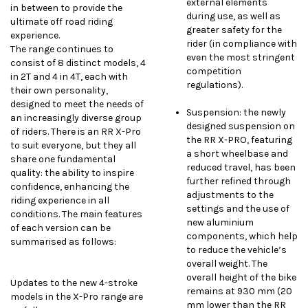
external elements
in between to provide the
during use, as well as
ultimate off road riding
greater safety for the
experience.
rider (in compliance with
The range continues to
even the most stringent
consist of 8 distinct models, 4
competition
in 2T and 4 in 4T, each with
regulations).
their own personality,
designed to meet the needs of
Suspension: the newly
an increasingly diverse group
designed suspension on
of riders. There is an RR X-Pro
the RR X-PRO, featuring
to suit everyone, but they all
a short wheelbase and
share one fundamental
reduced travel, has been
quality: the ability to inspire
further refined through
confidence, enhancing the
adjustments to the
riding experience in all
settings and the use of
conditions. The main features
new aluminium
of each version can be
components, which help
summarised as follows:
to reduce the vehicle’s
overall weight. The
overall height of the bike
Updates to the new 4-stroke
remains at 930 mm (20
models in the X-Pro range are
mm lower than the RR