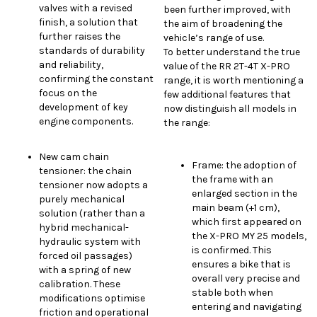
valves with a revised
been further improved, with
finish, a solution that
the aim of broadening the
further raises the
vehicle’s range of use.
standards of durability
To better understand the true
and reliability,
value of the RR 2T-4T X-PRO
confirming the constant
range, it is worth mentioning a
focus on the
few additional features that
development of key
now distinguish all models in
engine components.
the range:
New cam chain
Frame: the adoption of
tensioner: the chain
the frame with an
tensioner now adopts a
enlarged section in the
purely mechanical
main beam (+1 cm),
solution (rather than a
which first appeared on
hybrid mechanical-
the X-PRO MY 25 models,
hydraulic system with
is confirmed. This
forced oil passages)
ensures a bike that is
with a spring of new
overall very precise and
calibration. These
stable both when
modifications optimise
entering and navigating
friction and operational