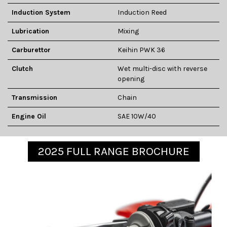
Induction System
Induction Reed
Lubrication
Mixing
Carburettor
Keihin PWK 36
Clutch
Wet multi-disc with reverse
opening
Transmission
Chain
Engine Oil
SAE 10W/40
2025 FULL RANGE BROCHURE