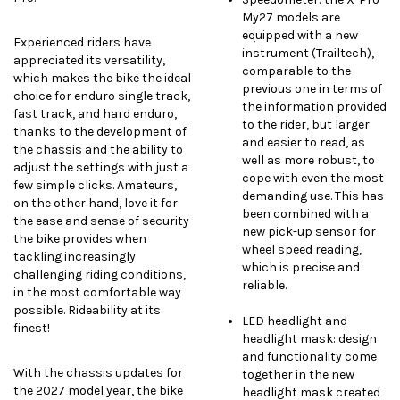
My27 models are
equipped with a new
Experienced riders have
instrument (Trailtech),
appreciated its versatility,
comparable to the
which makes the bike the ideal
previous one in terms of
choice for enduro single track,
the information provided
fast track, and hard enduro,
to the rider, but larger
thanks to the development of
and easier to read, as
the chassis and the ability to
well as more robust, to
adjust the settings with just a
cope with even the most
few simple clicks. Amateurs,
demanding use. This has
on the other hand, love it for
been combined with a
the ease and sense of security
new pick-up sensor for
the bike provides when
wheel speed reading,
tackling increasingly
which is precise and
challenging riding conditions,
reliable.
in the most comfortable way
possible. Rideability at its
LED headlight and
finest!
headlight mask: design
and functionality come
With the chassis updates for
together in the new
the 2027 model year, the bike
headlight mask created