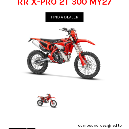
RR X-PRO 2T 300 MY27
FIND A DEALER
compound, designed to