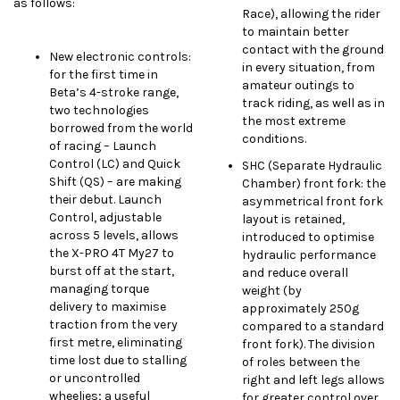
as follows:
Race), allowing the rider
to maintain better
contact with the ground
New electronic controls:
in every situation, from
for the first time in
amateur outings to
Beta’s 4-stroke range,
track riding, as well as in
two technologies
the most extreme
borrowed from the world
conditions.
of racing – Launch
Control (LC) and Quick
SHC (Separate Hydraulic
Shift (QS) – are making
Chamber) front fork: the
their debut. Launch
asymmetrical front fork
Control, adjustable
layout is retained,
across 5 levels, allows
introduced to optimise
the X-PRO 4T My27 to
hydraulic performance
burst off at the start,
and reduce overall
managing torque
weight (by
delivery to maximise
approximately 250g
traction from the very
compared to a standard
first metre, eliminating
front fork). The division
time lost due to stalling
of roles between the
or uncontrolled
right and left legs allows
wheelies; a useful
for greater control over