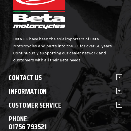
Beta UK have been the sole importers of Beta
Motorcycles and parts into the UK for over 30 years –
Continuously supporting our dealer network and
customers with all their Beta needs.
CONTACT US
INFORMATION
CUSTOMER SERVICE
PHONE:
01756 793521