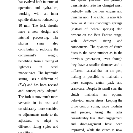
has evolved both in terms of
transmission ratio has changed mesh
operation and hydraulics,
perfectly with the new engine and
working with an inner
transmission. The clutch is also All-
spindle distance reduced by
New as it uses diaphragm springs
10 mm. The fork sheaths
(instead of helical springs) also
have a new design and
present on the Beta Enduro range,
internal processing. The
with dedicated sizing and
shorter stem also
components. The quantity of clutch
contributes to reducing the
discs is the same number as in the
component’s weight,
previous generation, even though
benefiting from a feeling of
they have a smaller diameter and a
lightness in aerial
different material than in the past,
manoeuvres. The hydraulic
making it possible to maintain a
setting uses a different oil
more compact clutch pack and
(5W) and has been revised
crankcase. Despite its small size, the
and consequently adapted.
clutch maintains an optimal
The fork is now much more
behaviour under stress, keeping the
versatile in its use and
drive control softer, more modular
considerably more sensitive
and precise, tiring the rider
to adjustments made to the
considerably less. Both engagement
adjusters, to adapt to
and disengagement have been
different riding styles and
improved, while the clutch is now
conditions.