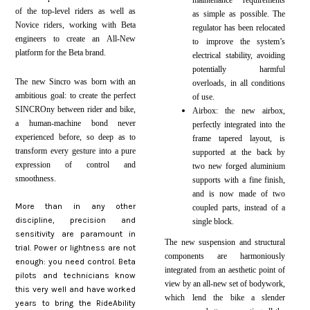
maintenance requirements
of the top-level riders as well as
as simple as possible. The
Novice riders, working with Beta
regulator has been relocated
engineers to create an All-New
to improve the system’s
platform for the Beta brand.
electrical stability, avoiding
potentially harmful
The new Sincro was born with an
overloads, in all conditions
ambitious goal: to create the perfect
of use.
SINCROny between rider and bike,
Airbox: the new airbox,
a human-machine bond never
perfectly integrated into the
experienced before, so deep as to
frame tapered layout, is
transform every gesture into a pure
supported at the back by
expression of control and
two new forged aluminium
smoothness.
supports with a fine finish,
and is now made of two
More than
in any other
coupled parts, instead of a
discipline, precision and
single block.
sensitivity are paramount in
The new suspension and structural
trial. Power or lightness are not
components are harmoniously
enough: you need control. Beta
integrated from an aesthetic point of
pilots and technicians know
view by an all-new set of bodywork,
this very well and have worked
which lend the bike a slender
years to bring the RideAbility