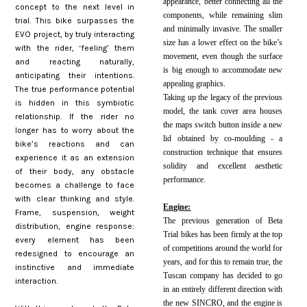
appearance, better connecting all the
concept to the next level in
components, while remaining slim
trial. This bike surpasses the
and minimally invasive. The smaller
EVO project, by truly interacting
size has a lower effect on the bike’s
with the rider, ‘feeling’ them
movement, even though the surface
and reacting naturally,
is big enough to accommodate new
anticipating their intentions.
appealing graphics.
The true performance potential
Taking up the legacy of the previous
is hidden in this symbiotic
model, the tank cover area houses
relationship. If the rider no
the maps switch button inside a new
longer has to worry about the
lid obtained by co-moulding - a
bike’s reactions and can
construction technique that ensures
experience it as an extension
solidity and excellent aesthetic
of their body, any obstacle
performance.
becomes a challenge to face
with clear thinking and style.
Engine:
Frame, suspension, weight
The previous generation of Beta
distribution, engine response:
Trial bikes has been firmly at the top
every element has been
of competitions around the world for
redesigned to encourage an
years, and for this to remain true, the
instinctive and immediate
Tuscan company has decided to go
interaction.
in an entirely different direction with
the new SINCRO, and the engine is