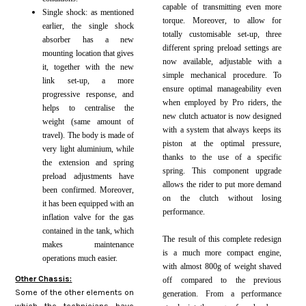
capable of transmitting even more
Single shock: as mentioned
torque. Moreover, to allow for
earlier, the single shock
totally customisable set-up, three
absorber has a new
different spring preload settings are
mounting location that gives
now available, adjustable with a
it, together with the new
simple mechanical procedure. To
link set-up, a more
ensure optimal manageability even
progressive response, and
when employed by Pro riders, the
helps to centralise the
new clutch actuator is now designed
weight (same amount of
with a system that always keeps its
travel). The body is made of
piston at the optimal pressure,
very light aluminium, while
thanks to the use of a
specific
the extension and spring
spring. This component upgrade
preload adjustments have
allows the rider to put more demand
been confirmed. Moreover,
on the clutch without losing
it has been equipped with an
performance.
inflation valve for the gas
contained in the tank, which
The result of this complete redesign
makes maintenance
is a much more compact engine,
operations much easier.
with almost 800g of weight shaved
Other Chassis:
off compared to the previous
Some of the other elements on
generation. From a performance