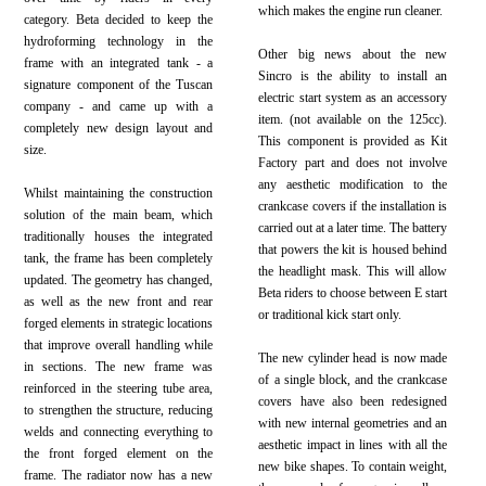
which makes the engine run cleaner.
category. Beta decided to keep the
hydroforming technology in the
Other big news about the new
frame with an integrated tank - a
Sincro is the ability to install an
signature component of the Tuscan
electric start system as an accessory
company - and came up with a
item. (not available on the 125cc).
completely new design layout and
This component is provided as Kit
size.
Factory part and does not involve
any aesthetic modification to the
Whilst maintaining the construction
crankcase covers if the installation is
solution of the main beam, which
carried out at a later time. The battery
traditionally houses the integrated
that powers the kit is housed behind
tank, the frame has been completely
the headlight mask. This will allow
updated. The geometry has changed,
Beta riders to choose between E start
as well as the new front and rear
or traditional kick start only.
forged elements in strategic locations
that improve overall handling while
The new cylinder head is now made
in sections. The new frame was
of a single block, and the crankcase
reinforced in the steering tube area,
covers have also been redesigned
to strengthen the structure, reducing
with new internal geometries and an
welds and connecting everything to
aesthetic impact in lines with all the
the front forged element on the
new bike shapes. To contain weight,
frame. The radiator now has a new