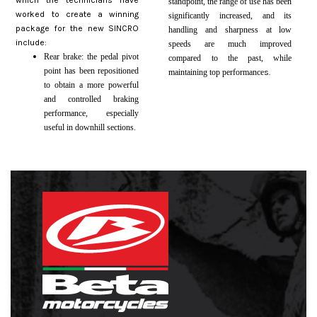
which the technicians have
standpoint, the range of use has been
worked to create a winning
significantly increased, and its
package for the new SINCRO
handling and sharpness at low
include:
speeds are much improved
Rear brake: the pedal pivot
compared to the past, while
point has been repositioned
maintaining top performance
s.
to obtain a more powerful
and controlled braking
performance, especially
useful in downhill sections.