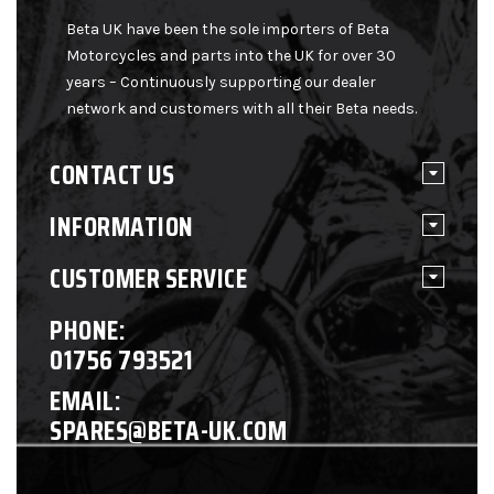
Beta UK have been the sole importers of Beta
Motorcycles and parts into the UK for over 30
years – Continuously supporting our dealer
network and customers with all their Beta needs.
CONTACT US
INFORMATION
CUSTOMER SERVICE
PHONE:
01756 793521
EMAIL:
SPARES@BETA-UK.COM