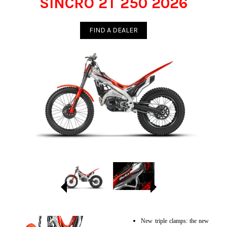
SINCRO 2T 250 2026
FIND A DEALER
New triple clamps: the new