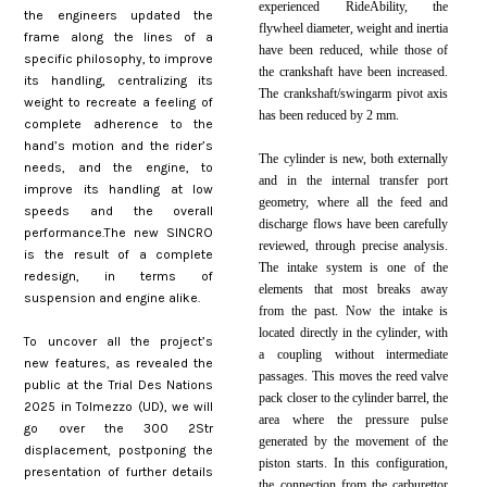
experienced RideAbility, the
the engineers updated the
flywheel diameter, weight and inertia
frame along the lines of a
have been reduced, while those of
specific philosophy, to improve
the crankshaft have been increased.
its handling, centralizing its
The crankshaft/swingarm pivot axis
weight to recreate a feeling of
has been reduced by 2 mm.
complete adherence to the
hand’s motion and the rider’s
The cylinder is new, both externally
needs, and the engine, to
and in the internal transfer port
improve its handling at low
geometry, where all the feed and
speeds and the overall
discharge flows have been carefully
performance.The new SINCRO
reviewed, through precise analysis.
is the result of a complete
The intake system is one of the
redesign, in terms of
elements that most breaks away
suspension and engine alike.
from the past. Now the intake is
located directly in the cylinder, with
To uncover all the project’s
a coupling without intermediate
new features, as revealed the
passages. This moves the reed valve
public at the Trial Des Nations
pack closer to the cylinder barrel, the
2025 in Tolmezzo (UD), we will
area where the pressure pulse
go over the 300 2Str
generated by the movement of the
displacement, postponing the
piston starts. In this configuration,
presentation of further details
the connection from the carburettor