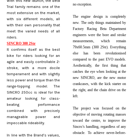
With this new launch, the Beta
no exception.
Trial family remains one of the
most extensive on the market,
The engine design is completely
with six different models, all
new. The only things maintained by
with their own personality that
Factory Racing Beta Department
meet the varied needs of all
engineers were the bore and stroke
riders.
measurements, which remain
SINCRO 300 2Str
79x60.5mm (300 2Str). Everything
It confirms itself as the best
else has been revolutionised
bike for riders looking for an
compared to the past EVO models.
agile and easily controllable 2-
Aesthetically, the first thing that
stroke, with a more docile
catches the eye when looking at the
temperament and with slightly
new SINCRO, are the new motor
less power and torque than the
crankcases, with the kick starter on
range-topping model. The
the right, and the chain drive on the
SINCRO 250cc is ideal for the
left.
amateur looking for class-
beating performance
The project was focused on the
combined with precisely
objective of moving rotating masses
manageable power and
toward the centre, to improve the
impeccable rideability.
Sincro’s handling, regardless of any
obstacle. To achieve never-before-
In line with the Brand’s values,