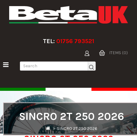
TEL:
01756 793521
ITEMS (0)
SINCRO 2T 250 2026
SINCRO 2T 250 2026