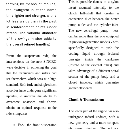
This is possible thanks to a nylon
forming by means of moulds,
insert mounted internally to the
the swingarm is at the same
clutch half-shell that creates a
time lighter and stronger, with a
connection duct between the water
lot less welds than in the past
pump outlet and the cylinder inlet.
in reinforcement points under
The new centrifugal pump - less
stress. The variable diameter
cumbersome than the one equipped
of the swingarm also adds to
in previous-generation models - was
the overall refined handling.
specifically designed to push the
cooling liquid through isolated
From the suspension side, the
passages inside the crankcase
interventions on the new SINCRO
(instead of the external tubes) and
were decisive in achieving the goal
takes advantage of a different spiral
that the technicians and riders had
section of the pump body and a
set themselves which was at a high
closed impeller, which guarantee
standard. Both fork and single shock
greater efficiency.
absorber have undergone significant
updates, to improve the ability to
Clutch & Transmission:
overcome obstacles and always
obtain an optimal response to the
The lower part of the engine has also
rider's impulses.
undergone radical updates, with a
new geometry and a more compact
Fork: the front suspension
six speed gearbox. The primary