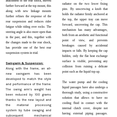
attachment of the rear shock, moved
radiator on the two lower fixing
farther forward at the top mount, this
pins. By unscrewing a knob that
along with new linkage mounts
holds the radiator firmly anchored at
further refines the response of the
the top, the upper tray can move
rear suspension and reduces rider
forward, uncovering the cap. This
fatigue while riding over rocks. The
mechanism has many advantages,
steering angle is also more open than
both from an aesthetic and functional
in the past, and this, together with
point of view, and prevents
the changes made to the rear shock,
breakages caused by accidental
has provide one of the best rear
impacts or falls. By keeping the cap
suspension system in trial.
hidden, only the flat heat exchange
surface is visible, preventing any
Swingarm & Suspension:
collision from ruining a delicate
Along with the frame, an all-
point such as the liquid top-up.
new swingarm has been
developed to match the style
The water pump and the cooling
and performance of the frame.
liquid passages have also undergo a
The swing arm’s weight has
thorough study, using a constructive
been reduced by 100 grams
solution that allows to have no
thanks to the new layout and
cooling fluid in contact with the
the material processing
internal clutch cover, despite not
system by tube swaging and
having external piping passages.
subsequent mechanical