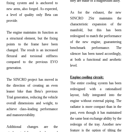
they are made of a magnesium alloy.
fixing system and is anchored to
new arms, also forged. As expected,
As for the exhaust, the new
a level of quality only Beta can
SINCRO 2Str maintains the
provide.
characteristic expansion of the
manifold, but this has been
The engine maintains its function as
redesigned to match the performance
a structural element, but the fixing
of the new engine, guaranteeing
points to the frame have been
benchmark performance. The
changed. The result is an increased
silencer has been tuned accordingly,
flexural and torsional stiffness
at both a functional and aesthetic
compared to the previous EVO
level.
generation.
Engine cooling circuit:
The SINCRO project has moved in
The entire cooling system has been
the direction of creating an even
redesigned with a rationalised
leaner bike than Beta’s previous
layout, fully integrated into the
Trial generation, reducing the vehicle
engine without external piping. The
overall dimensions and weight, to
radiator is more compact than in the
achieve class-leading performance
past, even though it has maintained
and manoeuvrability.
the same heat exchange ability by the
redesign of the tray. Another new
Additional changes are the
feature is the option of tilting the