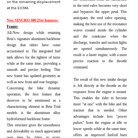
on the remaining displacement
to the reed valve becomes very short
at the EICMA.
and bypasses the upper petal. This
anticipates the reed valve opening,
New SINCRO 300 2Str features:
making the best use of the resonance
Frame:
waves created inside the cylinder
All-New design while retaining
and the crankcase when the
Beta’s signature aluminum backbone
discharge, transfer and suction lights
design that riders have come
are opened simultaneously. The
accustomed to. The integrated fuel
result is a faster engine, with a more
tank allows for the tightest of turns
precise reaction to the throttle
while at the same time, providing a
command.
smooth and precise feeling. This
new frame has updated geometry as
The result of this new intake design
well as new front and rear forgings
.
is felt directly at the throttle as the
Concerning the bike dynamic
response from the engine is instant.
operation, the first feature that
This enables the rider to become
deserves to be mentioned as a
more “at one” with the bike and the
characterising element in Beta Trial
traction that is needed. Other
models is the aluminium alloy
advantages include less “power
hydroformed backbone frame.
pulses” from the engine at idle or
This structure gives the smoothness
lower speeds while at the same time,
and driveability so much appreciated
offers an improved fuel/oil burn
over time by riders in every