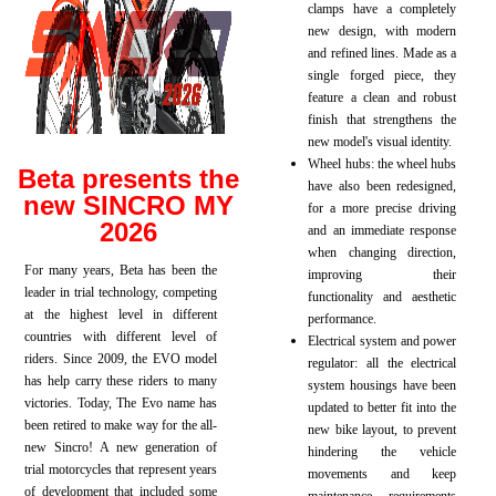
clamps have a completely
new design, with modern
and refined lines. Made as a
single forged piece, they
feature a clean and robust
finish that strengthens the
new model's visual identity.
Wheel hubs: the wheel hubs
Beta presents the
have also been redesigned,
new SINCRO MY
for a more precise driving
2026
and an immediate response
when changing direction,
For many years, Beta has been the
improving their
leader in trial technology, competing
functionality and aesthetic
at the highest level in different
performance.
countries with different level of
Electrical system and power
riders. Since 2009, the EVO model
regulator: all the electrical
has help carry these riders to many
system housings have been
victories. Today, The Evo name has
updated to better fit into the
been retired to make way for the all-
new bike layout, to prevent
new Sincro! A new generation of
hindering the vehicle
trial motorcycles that represent years
movements and keep
of development that included some