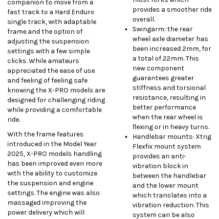
companion to move from a
provides a smoother ride
fast track to a Hard Enduro
overall.
single track, with adaptable
Swingarm: the rear
frame and the option of
wheel axle diameter has
adjusting the suspension
been increased 2mm, for
settings with a few simple
a total of 22mm. This
clicks. While amateurs
new component
appreciated the ease of use
guarantees greater
and feeling of feeling safe
stiffness and torsional
knowing the X-PRO models are
resistance, resulting in
designed for challenging riding
better performance
while providing a comfortable
when the rear wheel is
ride.
flexing or in heavy turns.
With the frame features
Handlebar mounts: Xtrig
introduced in the Model Year
Flexfix mount system
2025, X-PRO models handling
provides an anti-
has been improved even more
vibration block in
with the ability to customize
between the handlebar
the suspension and engine
and the lower mount
settings. The engine was also
which translates into a
massaged improving the
vibration reduction. This
power delivery which will
system can be also