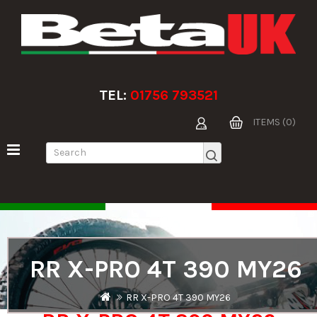
TEL:
01756 793521
ITEMS (0)
RR X-PRO 4T 390 MY26
RR X-PRO 4T 390 MY26