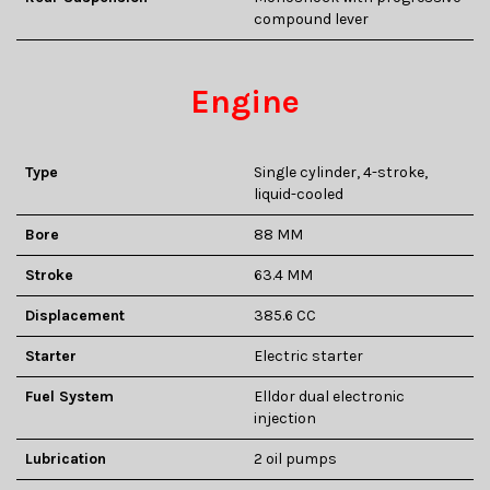
compound lever
Engine
Type
Single cylinder, 4-stroke,
liquid-cooled
Bore
88 MM
Stroke
63.4 MM
Displacement
385.6 CC
Starter
Electric starter
Fuel System
Elldor dual electronic
injection
Lubrication
2 oil pumps