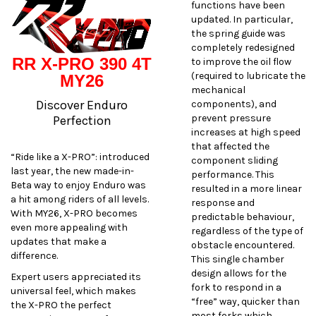
functions have been
updated. In particular,
the spring guide was
completely redesigned
RR X-PRO 390 4T
to improve the oil flow
(required to lubricate the
MY26
mechanical
Discover Enduro
components), and
prevent pressure
Perfection
increases at high speed
that affected the
“Ride like a X-PRO”: introduced
component sliding
last year, the new made-in-
performance. This
Beta way to enjoy Enduro was
resulted in a more linear
a hit among riders of all levels.
response and
With MY26, X-PRO becomes
predictable behaviour,
even more appealing with
regardless of the type of
updates that make a
obstacle encountered.
difference.
This single chamber
design allows for the
Expert users appreciated its
fork to respond in a
universal feel, which makes
“free” way, quicker than
the X-PRO the perfect
most forks which