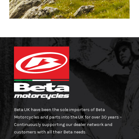
Beta UK have been the sole importers of Beta
Motorcycles and parts into the UK for over 30 years –
Continuously supporting our dealer network and
customers with all their Beta needs.