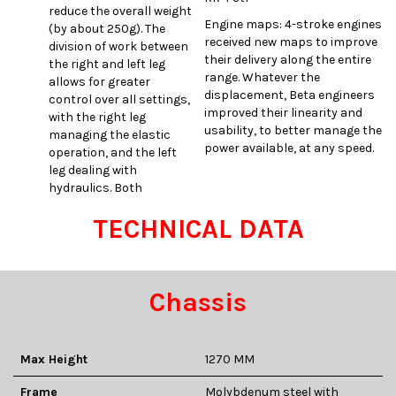
reduce the overall weight
Engine maps: 4-stroke engines
(by about 250g). The
received new maps to improve
division of work between
their delivery along the entire
the right and left leg
range. Whatever the
allows for greater
displacement, Beta engineers
control over all settings,
improved their linearity and
with the right leg
usability, to better manage the
managing the elastic
power available, at any speed.
operation, and the left
leg dealing with
hydraulics. Both
TECHNICAL DATA
Chassis
Max Height
1270 MM
Frame
Molybdenum steel with