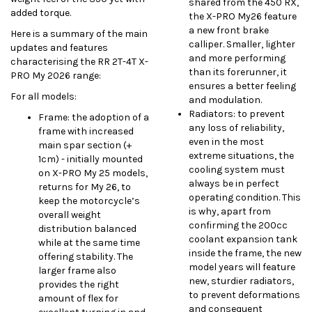
shared from the 450 RX,
added torque.
the X-PRO My26 feature
a new front brake
Here is a summary of the main
calliper. Smaller, lighter
updates and features
and more performing
characterising the RR 2T-4T X-
than its forerunner, it
PRO My 2026 range:
ensures a better feeling
For all models:
and modulation.
Radiators: to prevent
Frame: the adoption of a
any loss of reliability,
frame with increased
even in the most
main spar section (+
extreme situations, the
1cm) - initially mounted
cooling system must
on X-PRO My 25 models,
always be in perfect
returns for My 26, to
operating condition. This
keep the motorcycle’s
is why, apart from
overall weight
confirming the 200cc
distribution balanced
coolant expansion tank
while at the same time
inside the frame, the new
offering stability. The
model years will feature
larger frame also
new, sturdier radiators,
provides the right
to prevent deformations
amount of flex for
and consequent