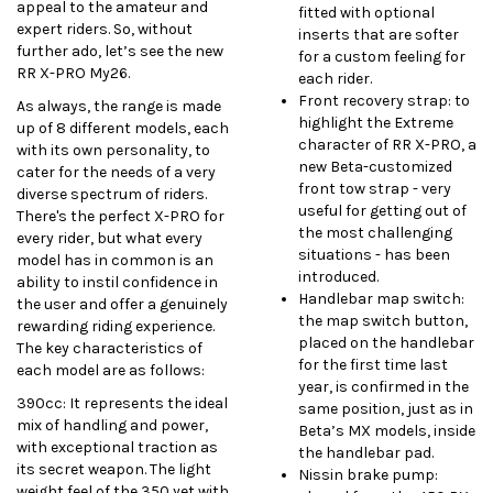
appeal to the amateur and
fitted with optional
expert riders. So, without
inserts that are softer
further ado, let’s see the new
for a custom feeling for
RR X-PRO My26.
each rider.
Front recovery strap: to
As always, the range is made
highlight the Extreme
up of 8 different models, each
character of RR X-PRO, a
with its own personality, to
new Beta-customized
cater for the needs of a very
front tow strap - very
diverse spectrum of riders.
useful for getting out of
There's the perfect X-PRO for
the most challenging
every rider, but what every
situations - has been
model has in common is an
introduced.
ability to instil confidence in
Handlebar map switch:
the user and offer a genuinely
the map switch button,
rewarding riding experience.
placed on the handlebar
The key characteristics of
for the first time last
each model are as follows:
year, is confirmed in the
390cc: It represents the ideal
same position, just as in
mix of handling and power,
Beta’s MX models, inside
with exceptional traction as
the handlebar pad.
its secret weapon. The light
Nissin brake pump:
weight feel of the 350 yet with