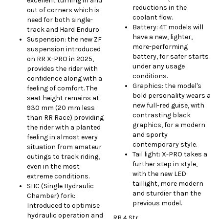
excellent turning in and
reductions in the
out of corners which is
coolant flow.
need for both single-
Battery: 4T models will
track and Hard Enduro
have a new, lighter,
Suspension: the new ZF
more-performing
suspension introduced
battery, for safer starts
on RR X-PRO in 2025,
under any usage
provides the rider with
conditions.
confidence along with a
Graphics: the model's
feeling of comfort. The
bold personality wears a
seat height remains at
new full-red guise, with
930 mm (20 mm less
contrasting black
than RR Race) providing
graphics, for a modern
the rider with a planted
and sporty
feeling in almost every
contemporary style.
situation from amateur
Tail light: X-PRO takes a
outings to track riding,
further step in style,
even in the most
with the new LED
extreme conditions.
taillight, more modern
SHC (Single Hydraulic
and sturdier than the
Chamber) fork:
previous model.
Introduced to optimise
hydraulic operation and
RR 4 Str