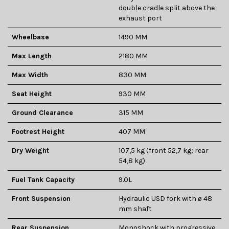
double cradle split above the
exhaust port
Wheelbase
1490 MM
Max Length
2180 MM
Max Width
830 MM
Seat Height
930 MM
Ground Clearance
315 MM
Footrest Height
407 MM
Dry Weight
107,5 kg (front 52,7 kg; rear
54,8 kg)
Fuel Tank Capacity
9.0L
Front Suspension
Hydraulic USD fork with ø 48
mm shaft
Rear Suspension
Monoshock with progressive