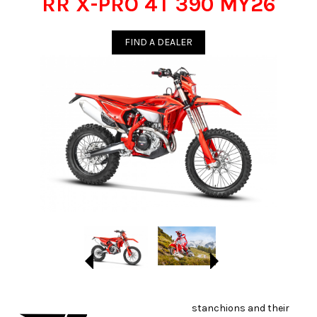
RR X-PRO 4T 390 MY26
FIND A DEALER
stanchions and their