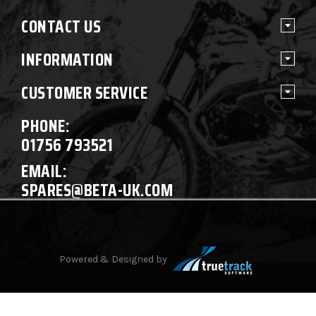
CONTACT US
INFORMATION
CUSTOMER SERVICE
PHONE:
01756 793521
EMAIL:
SPARES@BETA-UK.COM
Powered & Designed by