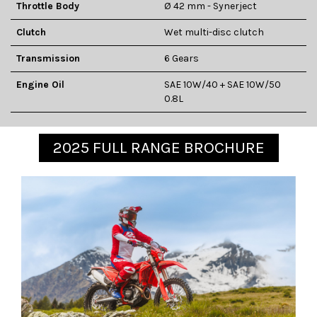
Throttle Body
Ø 42 mm - Synerject
Clutch
Wet multi-disc clutch
Transmission
6 Gears
Engine Oil
SAE 10W/40 + SAE 10W/50
0.8L
2025 FULL RANGE BROCHURE