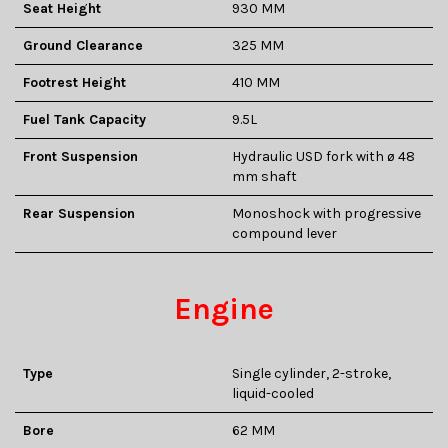
Seat Height
930 MM
Ground Clearance
325 MM
Footrest Height
410 MM
Fuel Tank Capacity
9.5L
Front Suspension
Hydraulic USD fork with ø 48
mm shaft
Rear Suspension
Monoshock with progressive
compound lever
Engine
Type
Single cylinder, 2-stroke,
liquid-cooled
Bore
62 MM