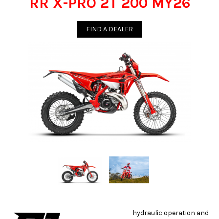
RR X-PRO 2T 200 MY26
FIND A DEALER
hydraulic operation and