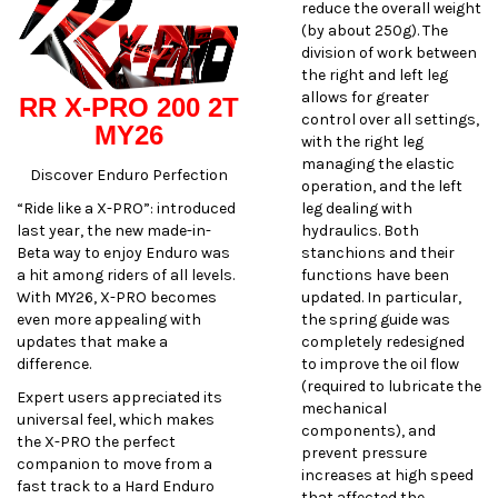
reduce the overall weight
(by about 250g). The
division of work between
the right and left leg
allows for greater
RR X-PRO 200 2T
control over all settings,
MY26
with the right leg
managing the elastic
Discover Enduro Perfection
operation, and the left
“Ride like a X-PRO”: introduced
leg dealing with
last year, the new made-in-
hydraulics. Both
Beta way to enjoy Enduro was
stanchions and their
a hit among riders of all levels.
functions have been
With MY26, X-PRO becomes
updated. In particular,
even more appealing with
the spring guide was
updates that make a
completely redesigned
difference.
to improve the oil flow
(required to lubricate the
Expert users appreciated its
mechanical
universal feel, which makes
components), and
the X-PRO the perfect
prevent pressure
companion to move from a
increases at high speed
fast track to a Hard Enduro
that affected the