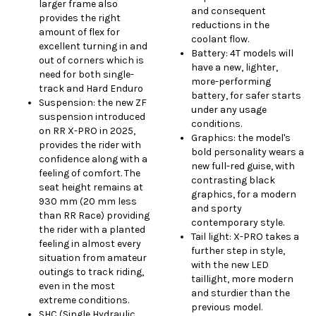
larger frame also
and consequent
provides the right
reductions in the
amount of flex for
coolant flow.
excellent turning in and
Battery: 4T models will
out of corners which is
have a new, lighter,
need for both single-
more-performing
track and Hard Enduro
battery, for safer starts
Suspension: the new ZF
under any usage
suspension introduced
conditions.
on RR X-PRO in 2025,
Graphics: the model's
provides the rider with
bold personality wears a
confidence along with a
new full-red guise, with
feeling of comfort. The
contrasting black
seat height remains at
graphics, for a modern
930 mm (20 mm less
and sporty
than RR Race) providing
contemporary style.
the rider with a planted
Tail light: X-PRO takes a
feeling in almost every
further step in style,
situation from amateur
with the new LED
outings to track riding,
taillight, more modern
even in the most
and sturdier than the
extreme conditions.
previous model.
SHC (Single Hydraulic