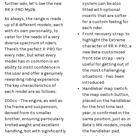
further ado, let’s see the new
system can be also
RR X-PRO My26.
fitted with optional
inserts that are softer
As always, the range is made
for a custom feeling for
up of 8 different models, each
each rider.
with its own personality, to
Front recovery strap: to
cater for the needs of a very
highlight the Extreme
diverse spectrum of riders.
character of RR X-PRO, a
There's the perfect X-PRO for
new Beta-customized
every rider, but what every
front tow strap - very
model has in common is an
useful for getting out of
ability to instil confidence in
the most challenging
the user and offer a genuinely
situations - has been
rewarding riding experience.
introduced.
The key characteristics of
Handlebar map switch:
each model are as follows:
the map switch button,
200cc -
The engine, as well as
placed on the handlebar
the frame and suspension,
for the first time last
derived from its smaller
year, is confirmed in the
brother, ensuring particularly
same position, just as in
limited weight and excellent
Beta’s MX models, inside
handling, but with significantly
the handlebar pad.