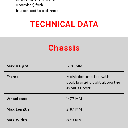
Chamber) fork:
Introduced to optimise
TECHNICAL DATA
Chassis
Max Height
1270 MM
Frame
Molybdenum steel with
double cradle split above the
exhaust port
Wheelbase
1477 MM
Max Length
2167 MM
Max Width
830 MM