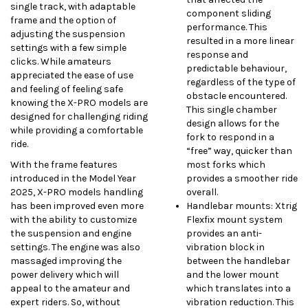
single track, with adaptable
component sliding
frame and the option of
performance. This
adjusting the suspension
resulted in a more linear
settings with a few simple
response and
clicks. While amateurs
predictable behaviour,
appreciated the ease of use
regardless of the type of
and feeling of feeling safe
obstacle encountered.
knowing the X-PRO models are
This single chamber
designed for challenging riding
design allows for the
while providing a comfortable
fork to respond in a
ride.
“free” way, quicker than
With the frame features
most forks which
introduced in the Model Year
provides a smoother ride
2025, X-PRO models handling
overall.
has been improved even more
Handlebar mounts: Xtrig
with the ability to customize
Flexfix mount system
the suspension and engine
provides an anti-
settings. The engine was also
vibration block in
massaged improving the
between the handlebar
power delivery which will
and the lower mount
appeal to the amateur and
which translates into a
expert riders. So, without
vibration reduction. This