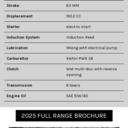
Stroke
63 MM
Displacement
190.2 CC
Starter
electric start
Induction System
Induction Reed
Lubrication
Mixing with electrical pump
Carburettor
Keihin PWK 36
Clutch
Wet multi-disc with reverse
opening
Transmission
6 Gears
Engine Oil
SAE 10W/40
2025 FULL RANGE BROCHURE