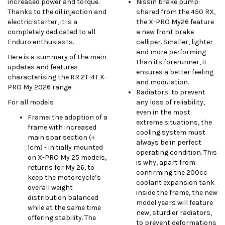
increased power and torque.
Nissin brake pump:
Thanks to the oil injection and
shared from the 450 RX,
electric starter, it is a
the X-PRO My26 feature
completely dedicated to all
a new front brake
Enduro enthusiasts.
calliper. Smaller, lighter
and more performing
Here is a summary of the main
than its forerunner, it
updates and features
ensures a better feeling
characterising the RR 2T-4T X-
and modulation.
PRO My 2026 range:
Radiators: to prevent
For all models
any loss of reliability,
even in the most
Frame: the adoption of a
extreme situations, the
frame with increased
cooling system must
main spar section (+
always be in perfect
1cm) - initially mounted
operating condition. This
on X-PRO My 25 models,
is why, apart from
returns for My 26, to
confirming the 200cc
keep the motorcycle’s
coolant expansion tank
overall weight
inside the frame, the new
distribution balanced
model years will feature
while at the same time
new, sturdier radiators,
offering stability. The
to prevent deformations