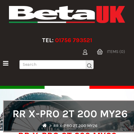
TEL:
01756 793521
ITEMS (0)
RR X-PRO 2T 200 MY26
RR X-PRO 2T 200 MY26