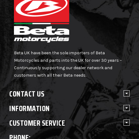
Beta UK have been the sole importers of Beta
Motorcycles and parts into the UK for over 30 years –
Continuously supporting our dealer network and
customers with all their Beta needs.
CONTACT US
INFORMATION
CUSTOMER SERVICE
PHONE: