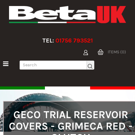
TEL:
01756 793521
ITEMS (0)
GECO TRIAL RESERVOIR
COVERS - GRIMECA RED -