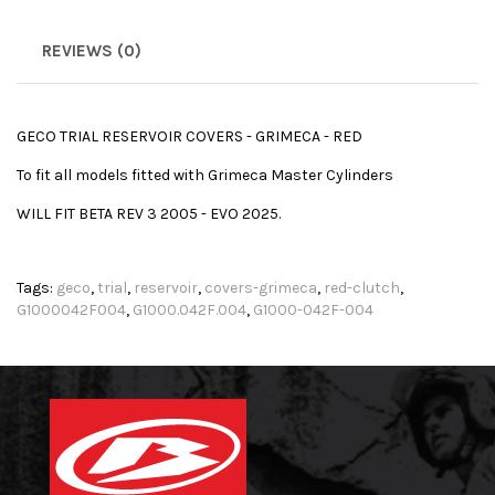
REVIEWS (0)
GECO TRIAL RESERVOIR COVERS - GRIMECA - RED
To fit all models fitted with Grimeca Master Cylinders
WILL FIT BETA REV 3 2005 - EVO 2025.
Tags:
geco
,
trial
,
reservoir
,
covers-grimeca
,
red-clutch
,
G1000042F004
,
G1000.042F.004
,
G1000-042F-004