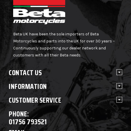
Beta UK have been the sole importers of Beta
Motorcycles and parts into the UK for over 30 years –
Continuously supporting our dealer network and
customers with all their Beta needs.
CONTACT US
INFORMATION
CUSTOMER SERVICE
PHONE:
01756 793521