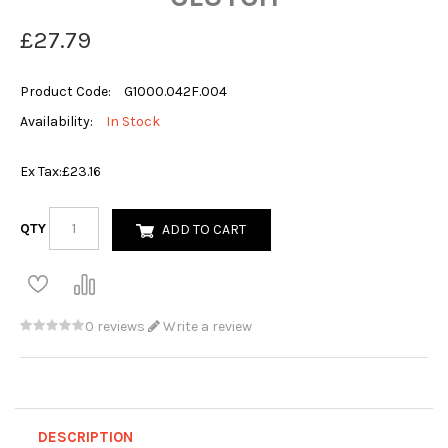
£27.79
Product Code:
G1000.042F.004
Availability:
In Stock
Ex Tax:
£23.16
QTY
ADD TO CART
0 reviews
Write a review
DESCRIPTION