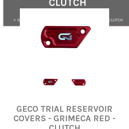
CLUTCH
Search
GECO TRIAL RESERVOIR COVERS - GRIMECA RED - CLUTCH
GECO TRIAL RESERVOIR
COVERS - GRIMECA RED -
CLUTCH