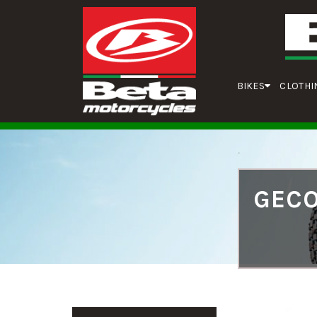
BIKES
CLOTHI
GECO