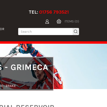
TEL:
01756 793521
ITEMS (0)
TOR
S - GRIMECA
UE - BRAKE