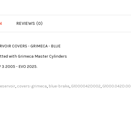
N
REVIEWS (0)
RVOIR COVERS - GRIMECA - BLUE
 fitted with Grimeca Master Cylinders
V 3 2005 - EVO 2025.
reservoir
,
covers-grimeca
,
blue-brake
,
G1000042D002
,
G1000.042D.00