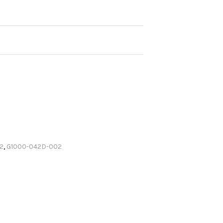
2
,
G1000-042D-002