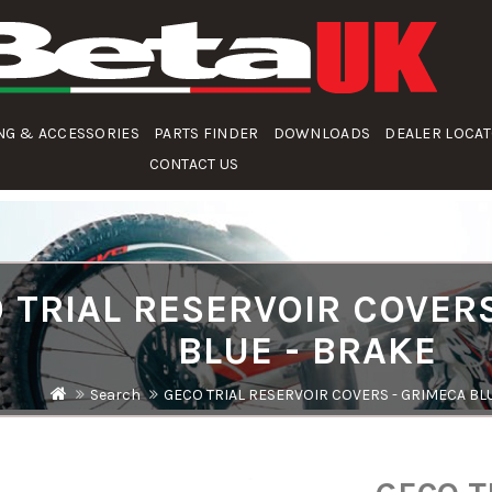
NG & ACCESSORIES
PARTS FINDER
DOWNLOADS
DEALER LOCA
CONTACT US
 TRIAL RESERVOIR COVER
BLUE - BRAKE
Search
GECO TRIAL RESERVOIR COVERS - GRIMECA BL