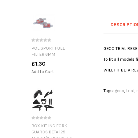
DESCRIPTIO
POLISPORT FUEL
GECO TRIAL RESE
FILTER 6MM
To fit all models
£1.30
WILL FIT BETA RE
Add to Cart
Tags:
geco
,
trial
,
BOX KIT INC FORK
GUARDS BETA 125-