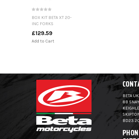
BOX KIT BETA XT 20-
INC FORKS
£129.59
Add to Cart
CONT
BETA UK
8B SNAY
KEIGHLE
SKIPTO
BD23 2
PHON