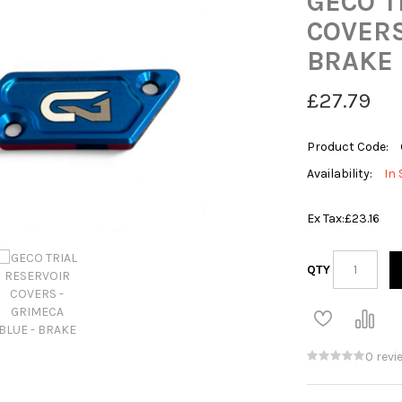
GECO T
COVERS
BRAKE
£27.79
Product Code:
Availability:
In 
Ex Tax:
£23.16
QTY
0 revi