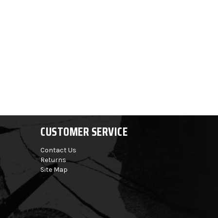
CUSTOMER SERVICE
Contact Us
Returns
Site Map