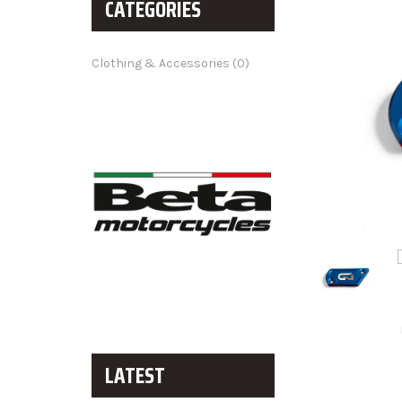
CATEGORIES
Clothing & Accessories (0)
LATEST