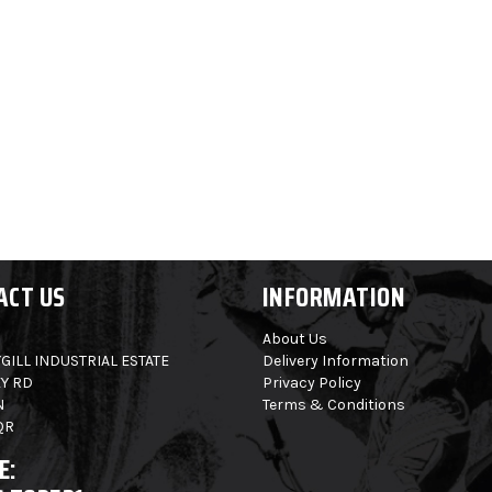
ACT US
INFORMATION
About Us
GILL INDUSTRIAL ESTATE
Delivery Information
Y RD
Privacy Policy
N
Terms & Conditions
QR
E: