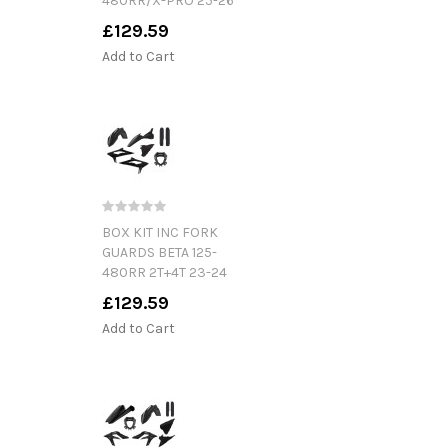
480RR/X-PRO 25-26
£129.59
Add to Cart
BOX KIT INC FORK
GUARDS BETA 125-
480RR 2T+4T 23-24
£129.59
Add to Cart