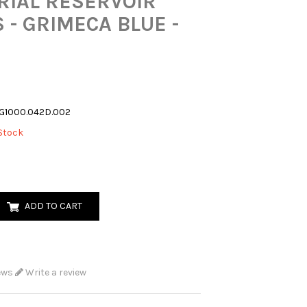
RIAL RESERVOIR
 - GRIMECA BLUE -
G1000.042D.002
Stock
ADD TO CART
ews
Write a review