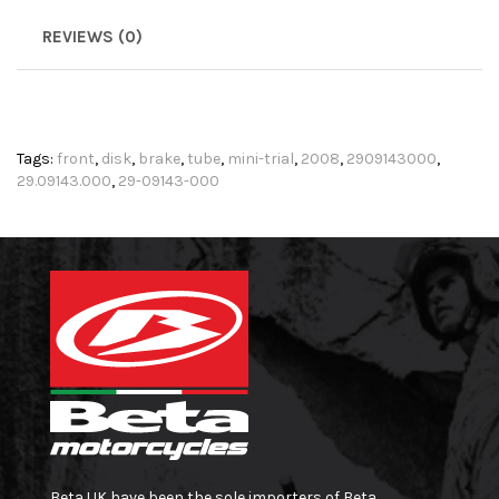
REVIEWS (0)
Tags:
front
,
disk
,
brake
,
tube
,
mini-trial
,
2008
,
2909143000
,
29.09143.000
,
29-09143-000
Beta UK have been the sole importers of Beta