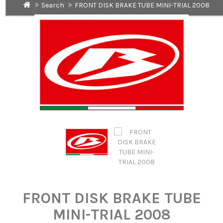
Search
FRONT DISK BRAKE TUBE MINI-TRIAL 2008
FRONT DISK BRAKE TUBE
MINI-TRIAL 2008