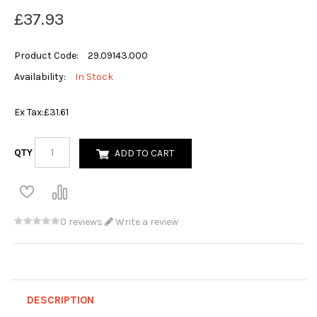
£37.93
Product Code:
29.09143.000
Availability:
In Stock
Ex Tax:
£31.61
QTY
ADD TO CART
0 reviews
Write a review
DESCRIPTION