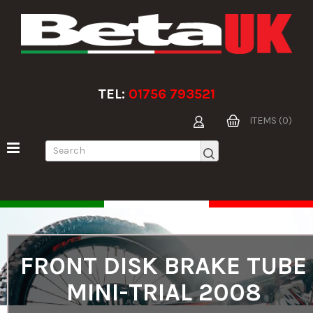
TEL:
01756 793521
ITEMS (0)
FRONT DISK BRAKE TUBE
MINI-TRIAL 2008