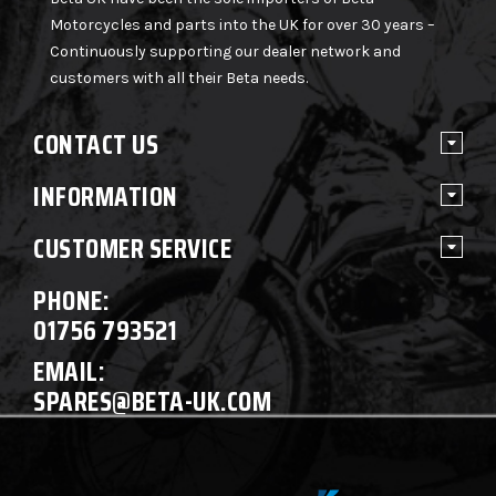
Motorcycles and parts into the UK for over 30 years –
Continuously supporting our dealer network and
customers with all their Beta needs.
CONTACT US
INFORMATION
CUSTOMER SERVICE
PHONE:
01756 793521
EMAIL:
SPARES@BETA-UK.COM