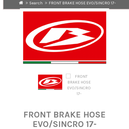
Search
FRONT BRAKE HOSE EVO/SINCRO 17-
FRONT BRAKE HOSE
EVO/SINCRO 17-