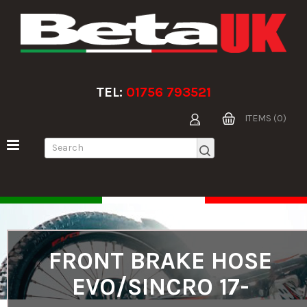
TEL:
01756 793521
ITEMS (0)
FRONT BRAKE HOSE
EVO/SINCRO 17-