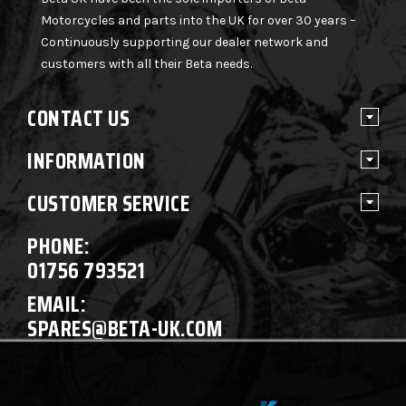
Motorcycles and parts into the UK for over 30 years –
Continuously supporting our dealer network and
customers with all their Beta needs.
CONTACT US
INFORMATION
CUSTOMER SERVICE
PHONE:
01756 793521
EMAIL:
SPARES@BETA-UK.COM