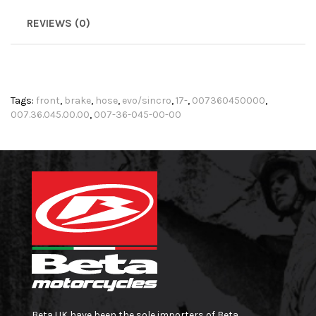
REVIEWS (0)
Tags:
front
,
brake
,
hose
,
evo/sincro
,
17-
,
007360450000
,
007.36.045.00.00
,
007-36-045-00-00
Beta UK have been the sole importers of Beta