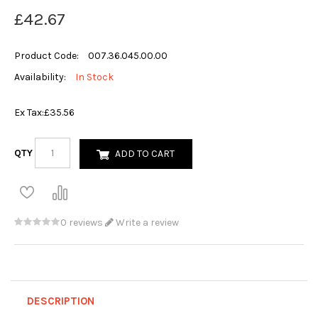
£42.67
Product Code:
007.36.045.00.00
Availability:
In Stock
Ex Tax:
£35.56
QTY
ADD TO CART
0 reviews
Write a review
DESCRIPTION