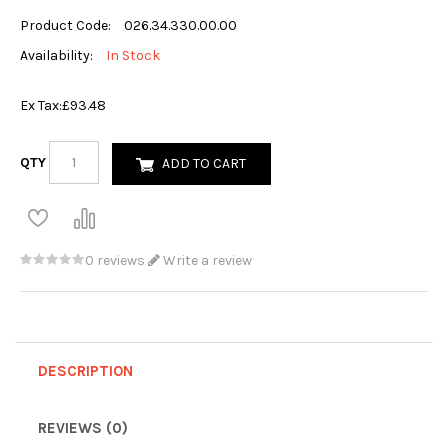
Product Code:
026.34.330.00.00
Availability:
In Stock
Ex Tax:
£93.48
QTY
ADD TO CART
0 reviews
Write a review
DESCRIPTION
REVIEWS (0)