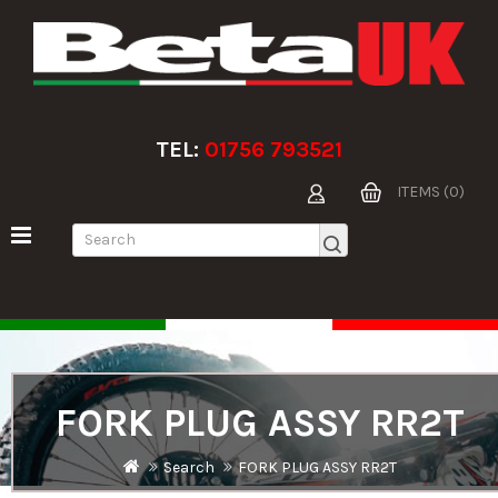
TEL:
01756 793521
ITEMS (0)
FORK PLUG ASSY RR2T
Search
FORK PLUG ASSY RR2T