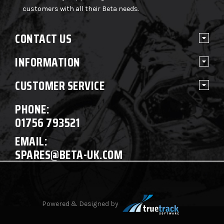
customers with all their Beta needs.
CONTACT US
INFORMATION
CUSTOMER SERVICE
PHONE:
01756 793521
EMAIL:
SPARES@BETA-UK.COM
Powered & Designed by