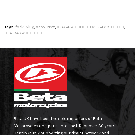
Tags:
fork
,
plug
,
assy
,
rr2t
,
026343300000
,
026.34.330.00.00
,
026-34-330-00-00
Beta UK have been the sole importers of Beta
Motorcycles and parts into the UK for over 30 years –
Continuously supporting our dealer network and