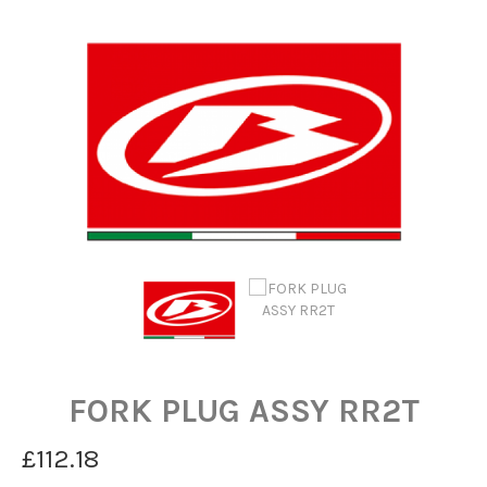
FORK PLUG ASSY RR2T
£112.18