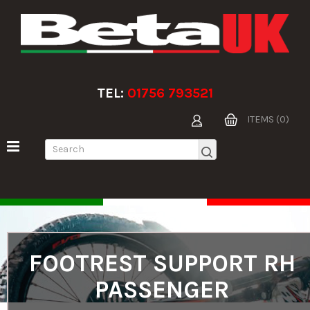
TEL:
01756 793521
ITEMS (0)
FOOTREST SUPPORT RH
PASSENGER