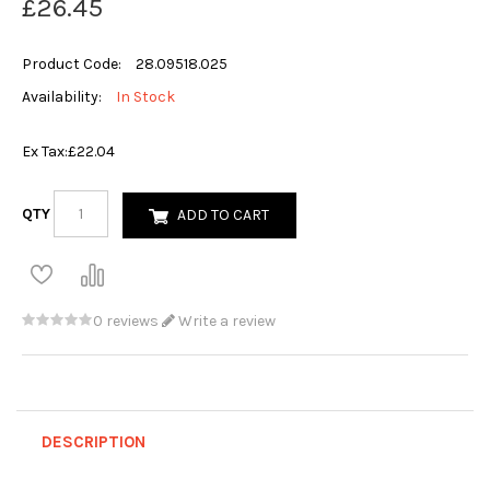
£26.45
Product Code:
28.09518.025
Availability:
In Stock
Ex Tax:
£22.04
QTY
ADD TO CART
0 reviews
Write a review
DESCRIPTION