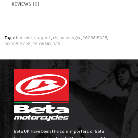
REVIEWS (0)
Tags:
footrest
,
support
,
rh
,
passenger
,
2809518025
,
28.09518.025
,
28-09518-025
Beta UK have been the sole importers of Beta