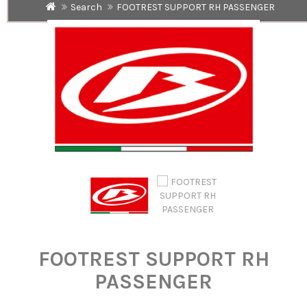
Search
FOOTREST SUPPORT RH PASSENGER
FOOTREST SUPPORT RH
PASSENGER