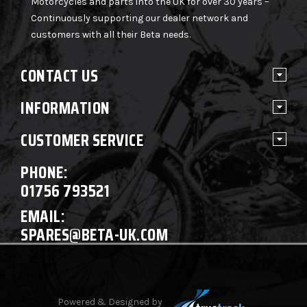
Motorcycles and parts into the UK for over 30 years –
Continuously supporting our dealer network and
customers with all their Beta needs.
CONTACT US
INFORMATION
CUSTOMER SERVICE
PHONE:
01756 793521
EMAIL:
SPARES@BETA-UK.COM
Powered & Designed by