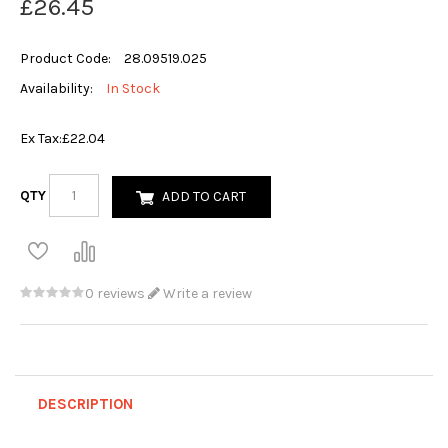
£26.45
Product Code:
28.09519.025
Availability:
In Stock
Ex Tax:
£22.04
QTY
ADD TO CART
0 reviews
Write a review
DESCRIPTION