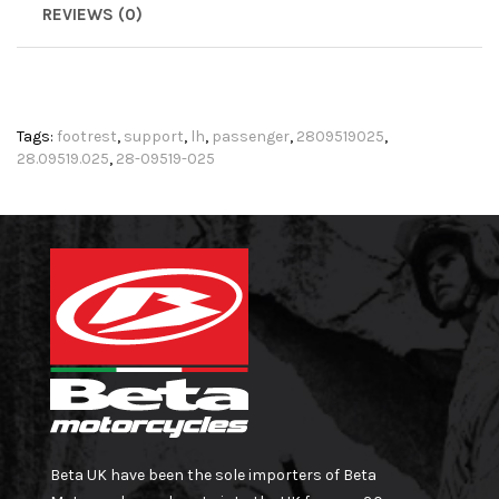
REVIEWS (0)
Tags:
footrest
,
support
,
lh
,
passenger
,
2809519025
,
28.09519.025
,
28-09519-025
Beta UK have been the sole importers of Beta