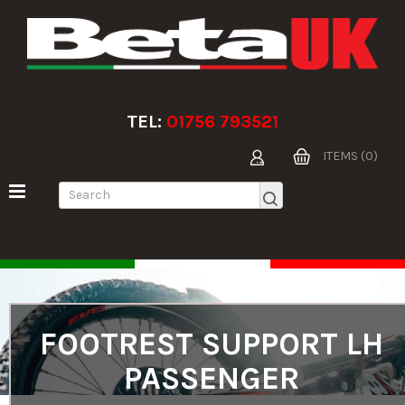
TEL:
01756 793521
ITEMS (0)
FOOTREST SUPPORT LH
PASSENGER