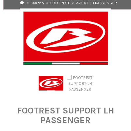
Search
FOOTREST SUPPORT LH PASSENGER
FOOTREST SUPPORT LH
PASSENGER