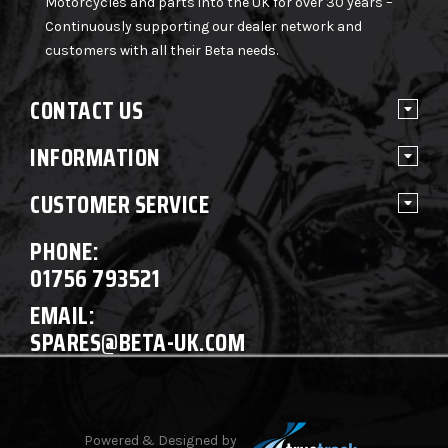
Motorcycles and parts into the UK for over 30 years –
Continuously supporting our dealer network and
customers with all their Beta needs.
CONTACT US
INFORMATION
CUSTOMER SERVICE
PHONE:
01756 793521
EMAIL:
SPARES@BETA-UK.COM
Powered & Designed by