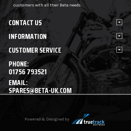
customers with all their Beta needs.
CONTACT US
INFORMATION
CUSTOMER SERVICE
PHONE:
01756 793521
EMAIL:
SPARES@BETA-UK.COM
Powered & Designed by