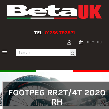
TEL:
01756 793521
ITEMS (0)
FOOTPEG RR2T/4T 2020
RH