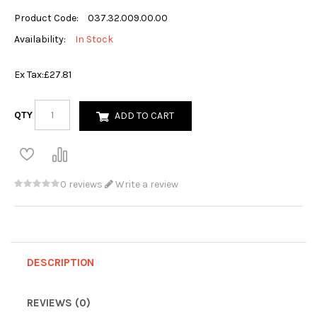
Product Code:
037.32.009.00.00
Availability:
In Stock
Ex Tax:
£27.81
QTY
ADD TO CART
0 reviews
Write a review
DESCRIPTION
REVIEWS (0)