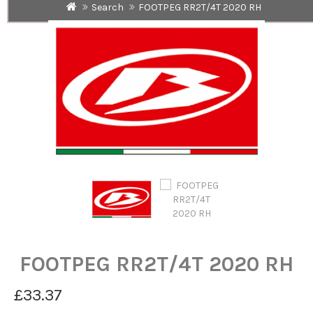
Search
FOOTPEG RR2T/4T 2020 RH
FOOTPEG RR2T/4T 2020 RH
£33.37