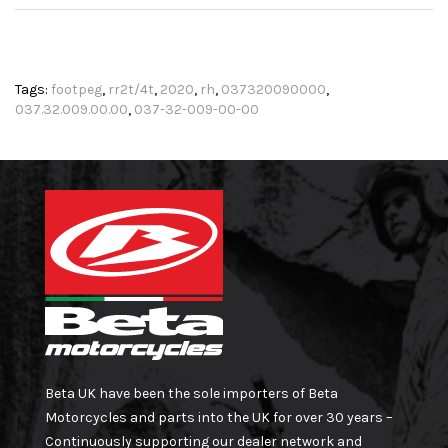
Tags:
footpeg
,
rr2t/4t
,
2020
,
rh
,
037320090000
,
037.32.009.00.00
,
037-32-009-00-00
Beta UK have been the sole importers of Beta
Motorcycles and parts into the UK for over 30 years –
Continuously supporting our dealer network and