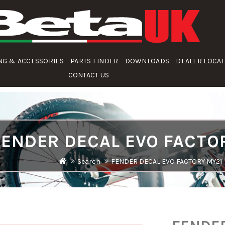
NG & ACCESSORIES
PARTS FINDER
DOWNLOADS
DEALER LOCA
CONTACT US
FENDER DECAL EVO FACTO
Search
FENDER DECAL EVO FACTORY MY21