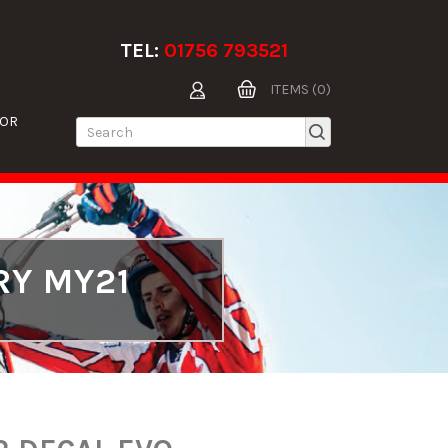
TEL:
01756 793521
ITEMS (0)
TOR
RY MY21