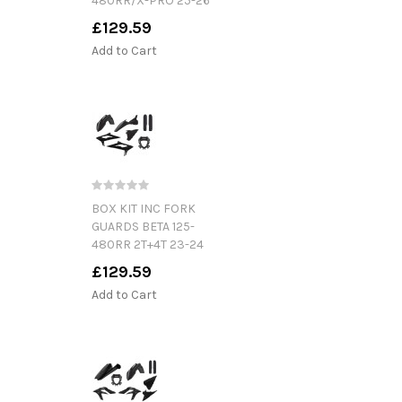
480RR/X-PRO 25-26
£129.59
Add to Cart
BOX KIT INC FORK
GUARDS BETA 125-
480RR 2T+4T 23-24
£129.59
Add to Cart