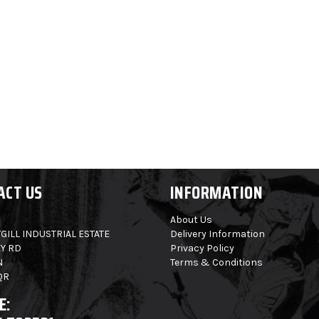
ACT US
INFORMATION
About Us
GILL INDUSTRIAL ESTATE
Delivery Information
Y RD
Privacy Policy
N
Terms & Conditions
QR
E: