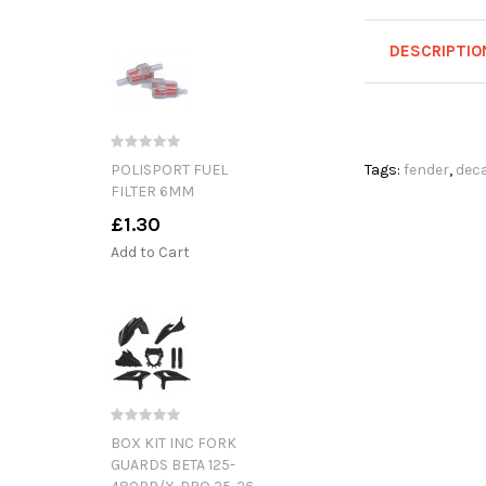
DESCRIPTIO
POLISPORT FUEL
Tags:
fender
,
deca
FILTER 6MM
£1.30
Add to Cart
BOX KIT INC FORK
GUARDS BETA 125-