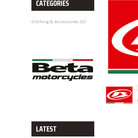
CATEGORIES
Clothing & Accessories (0)
LATEST