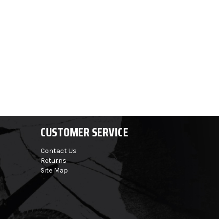
CUSTOMER SERVICE
Contact Us
Returns
Site Map