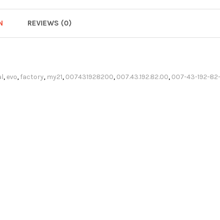
N
REVIEWS (0)
l
,
evo
,
factory
,
my21
,
007431928200
,
007.43.192.82.00
,
007-43-192-82