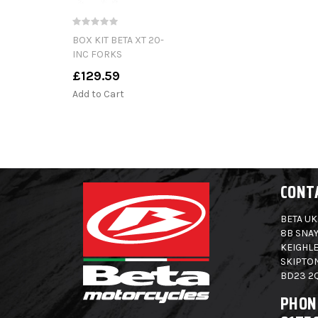
BOX KIT BETA XT 20-
INC FORKS
£129.59
Add to Cart
CONT
BETA UK
8B SNAY
KEIGHLE
SKIPTO
BD23 2
PHON