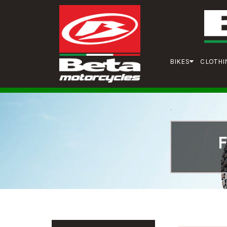
BIKES
CLOTHI