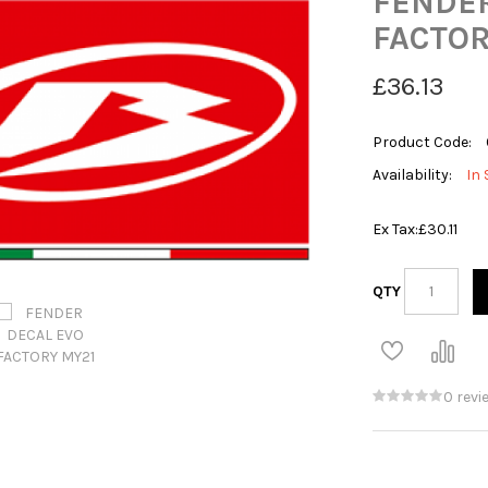
FENDER
FACTOR
£36.13
Product Code:
Availability:
In 
Ex Tax:
£30.11
QTY
0 revi