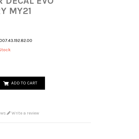
 DECAL EVO
Y MY21
007.43.192.82.00
Stock
ADD TO CART
ews
Write a review