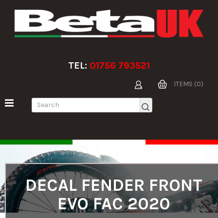
TEL:
01756 793521
ITEMS (0)
DECAL FENDER FRONT
EVO FAC 2020