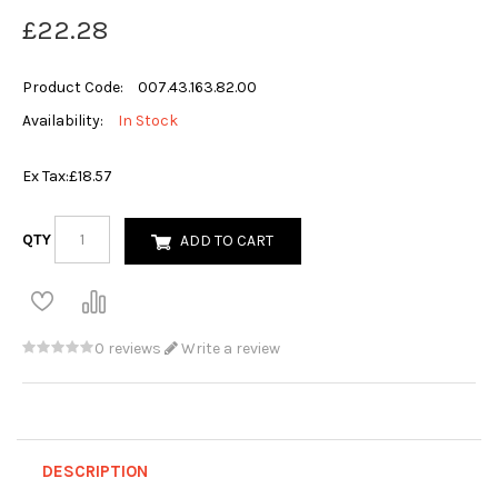
£22.28
Product Code:
007.43.163.82.00
Availability:
In Stock
Ex Tax:
£18.57
QTY
ADD TO CART
0 reviews
Write a review
DESCRIPTION