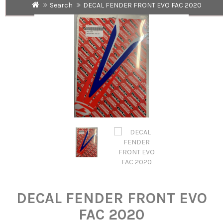
Search
DECAL FENDER FRONT EVO FAC 2020
DECAL FENDER FRONT EVO
FAC 2020