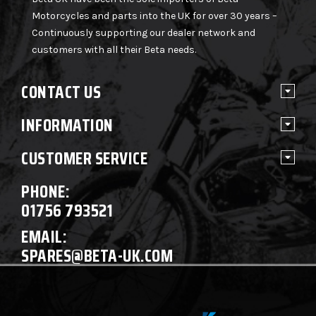
Motorcycles and parts into the UK for over 30 years –
Continuously supporting our dealer network and
customers with all their Beta needs.
CONTACT US
INFORMATION
CUSTOMER SERVICE
PHONE:
01756 793521
EMAIL:
SPARES@BETA-UK.COM