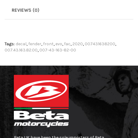
REVIEWS (0)
Tags:
decal
,
fender
,
front
,
evo
,
fac
,
2020
,
007431638200
,
007.43.163.82.00
,
007-43-163-82-00
Beta UK have been the sole importers of Beta