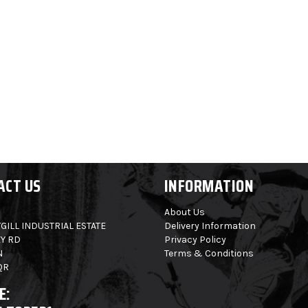
ACT US
INFORMATION
About Us
GILL INDUSTRIAL ESTATE
Delivery Information
Y RD
Privacy Policy
N
Terms & Conditions
QR
E: