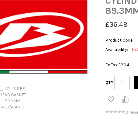
CYLIND
89.3MM
£36.49
Product Code:
Availability:
In 
Ex Tax:
£30.41
QTY
0 revi