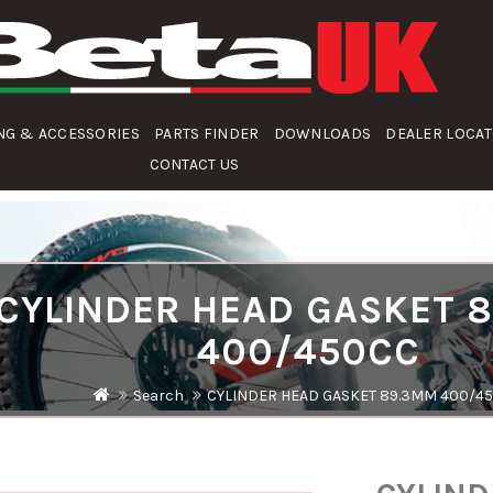
NG & ACCESSORIES
PARTS FINDER
DOWNLOADS
DEALER LOCA
CONTACT US
CYLINDER HEAD GASKET 
400/450CC
Search
CYLINDER HEAD GASKET 89.3MM 400/4