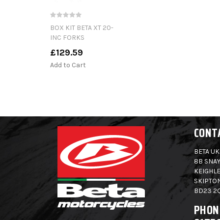
BOX KIT BETA XT 20-
INC FORKS
£129.59
Add to Cart
CONT
BETA UK
8B SNAY
KEIGHLE
SKIPTO
BD23 2
PHON