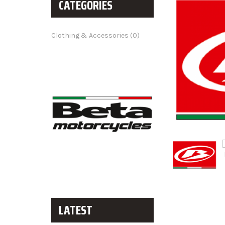
CATEGORIES
Clothing & Accessories (0)
LATEST