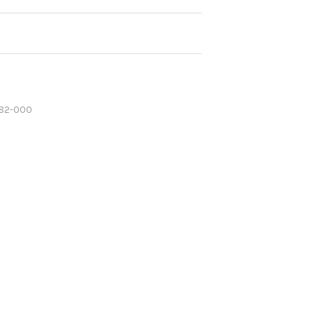
82-000