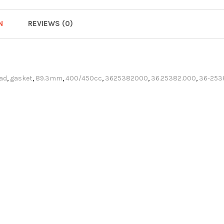
N
REVIEWS (0)
ad
,
gasket
,
89.3mm
,
400/450cc
,
3625382000
,
36.25382.000
,
36-253