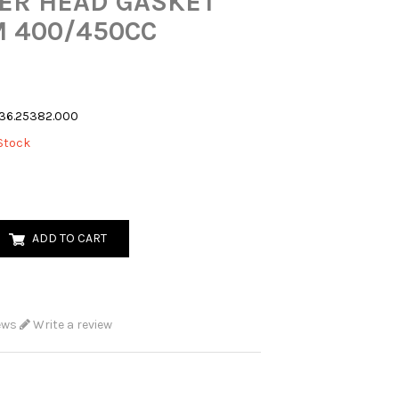
ER HEAD GASKET
 400/450CC
36.25382.000
Stock
ADD TO CART
ews
Write a review