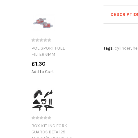
DESCRIPTIO
POLISPORT FUEL
Tags:
cylinder
,
he
FILTER 6MM
£1.30
Add to Cart
BOX KIT INC FORK
GUARDS BETA 125-