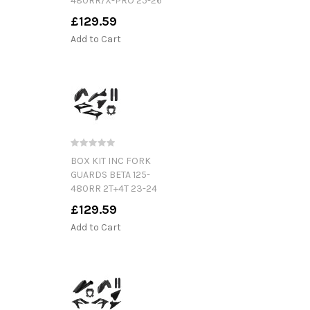
480RR/X-PRO 25-26
£129.59
Add to Cart
BOX KIT INC FORK
GUARDS BETA 125-
480RR 2T+4T 23-24
£129.59
Add to Cart