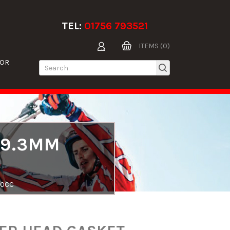
TEL:
01756 793521
ITEMS (0)
TOR
89.3MM
50CC