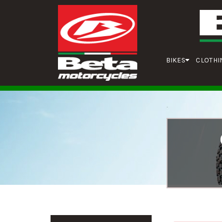
BIKES
CLOTHI