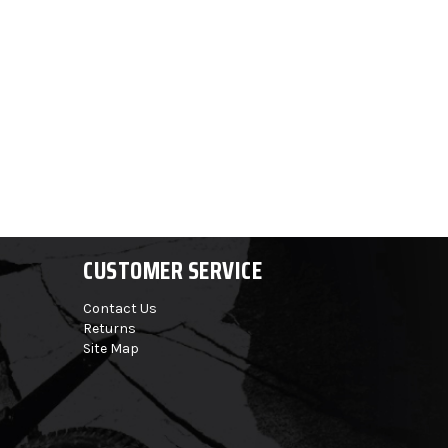
CUSTOMER SERVICE
Contact Us
Returns
Site Map