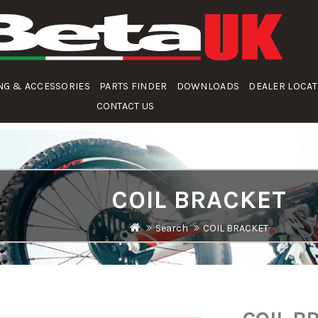
NG & ACCESSORIES
PARTS FINDER
DOWNLOADS
DEALER LOCA
CONTACT US
COIL BRACKET
Search
COIL BRACKET