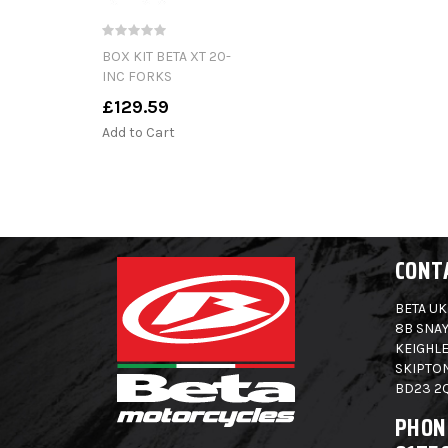
BOX KIT BETA XT 20-
INC FORKS
£129.59
Add to Cart
CONT
BETA UK
8B SNAY
KEIGHLE
SKIPTO
BD23 2
PHON