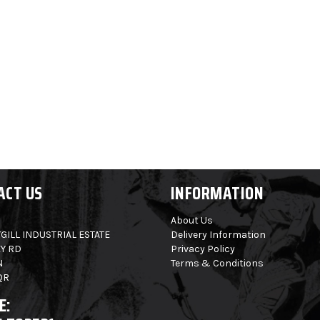
ACT US
INFORMATION
About Us
GILL INDUSTRIAL ESTATE
Delivery Information
Y RD
Privacy Policy
N
Terms & Conditions
QR
E: