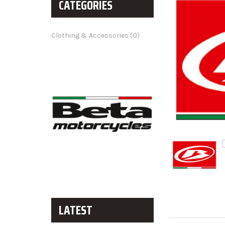
CATEGORIES
Clothing & Accessories (0)
LATEST