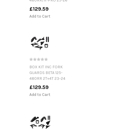
480RR/X-PRO 25-26
£129.59
Add to Cart
BOX KIT INC FORK
GUARDS BETA 125-
480RR 2T+4T 23-24
£129.59
Add to Cart