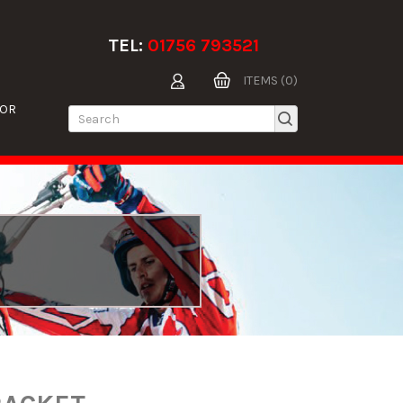
TEL:
01756 793521
ITEMS (0)
TOR