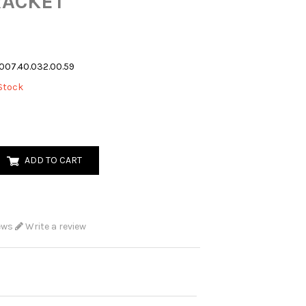
RACKET
007.40.032.00.59
Stock
ADD TO CART
ews
Write a review