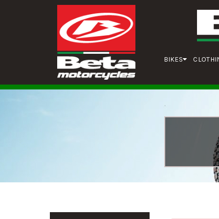
BIKES
CLOTHI