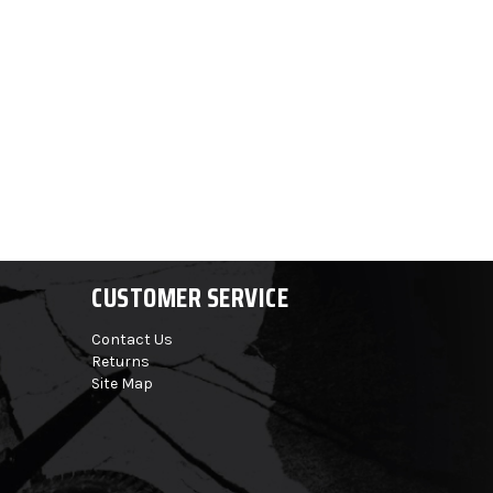
CUSTOMER SERVICE
Contact Us
Returns
Site Map