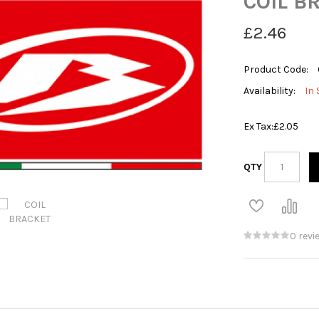
COIL B
£2.46
Product Code:
Availability:
In 
Ex Tax:
£2.05
QTY
0 revi