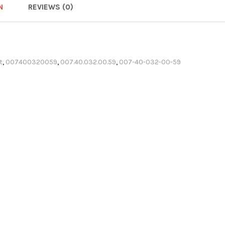
N
REVIEWS (0)
t
,
007400320059
,
007.40.032.00.59
,
007-40-032-00-59