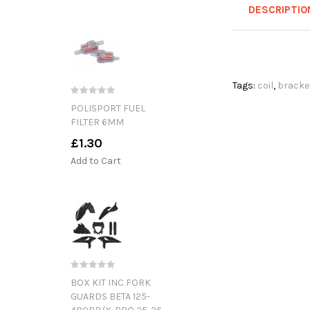
DESCRIPTIO
Tags:
coil
,
bracke
POLISPORT FUEL
FILTER 6MM
£1.30
Add to Cart
BOX KIT INC FORK
GUARDS BETA 125-