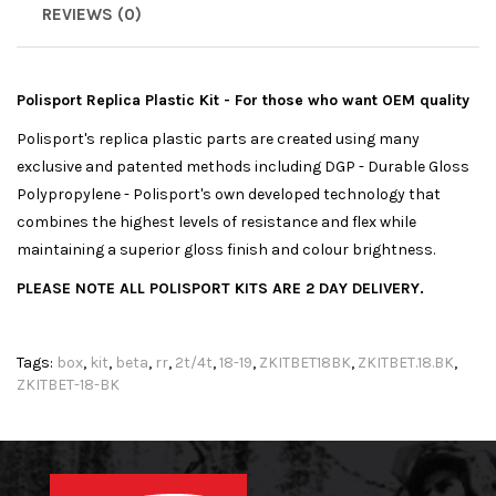
REVIEWS (0)
Polisport Replica Plastic Kit - For those who want OEM quality
Polisport's replica plastic parts are created using many
exclusive and patented methods including DGP - Durable Gloss
Polypropylene - Polisport's own developed technology that
combines the highest levels of resistance and flex while
maintaining a superior gloss finish and colour brightness.
PLEASE NOTE ALL POLISPORT KITS ARE 2 DAY DELIVERY.
Tags:
box
,
kit
,
beta
,
rr
,
2t/4t
,
18-19
,
ZKITBET18BK
,
ZKITBET.18.BK
,
ZKITBET-18-BK