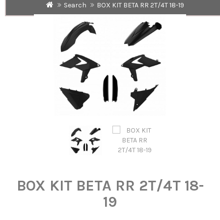
Search
BOX KIT BETA RR 2T/4T 18-19
BOX KIT BETA RR 2T/4T 18-
19