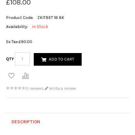
£108.00
Product Code:
ZKITBET 18 BK
Availability:
In Stock
Ex Tax:
£90.00
QTY
ADD TO CART
0 reviews
Write a review
DESCRIPTION