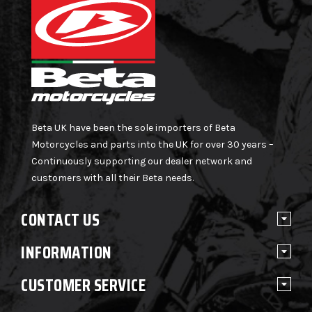
Beta UK have been the sole importers of Beta
Motorcycles and parts into the UK for over 30 years –
Continuously supporting our dealer network and
customers with all their Beta needs.
CONTACT US
INFORMATION
CUSTOMER SERVICE