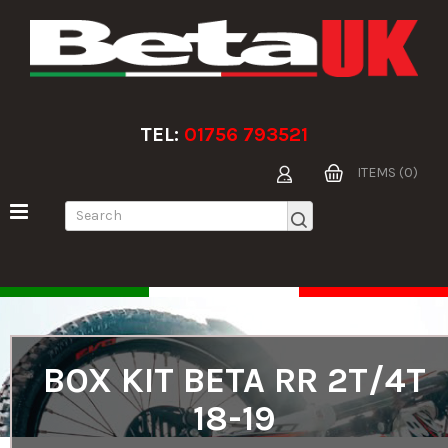
TEL:
01756 793521
ITEMS (0)
BOX KIT BETA RR 2T/4T
18-19