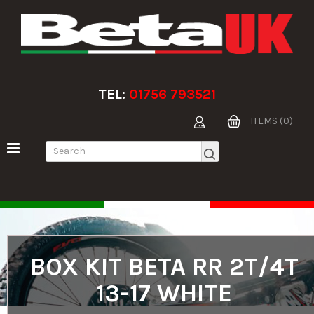
TEL:
01756 793521
ITEMS (0)
BOX KIT BETA RR 2T/4T
13-17 WHITE