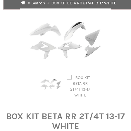
Search
BOX KIT BETA RR 2T/4T 13-17 WHITE
BOX KIT BETA RR 2T/4T 13-17
WHITE