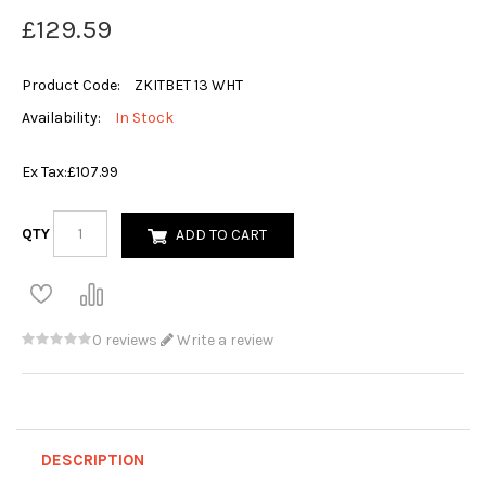
£129.59
Product Code:
ZKITBET 13 WHT
Availability:
In Stock
Ex Tax:
£107.99
QTY
ADD TO CART
0 reviews
Write a review
DESCRIPTION