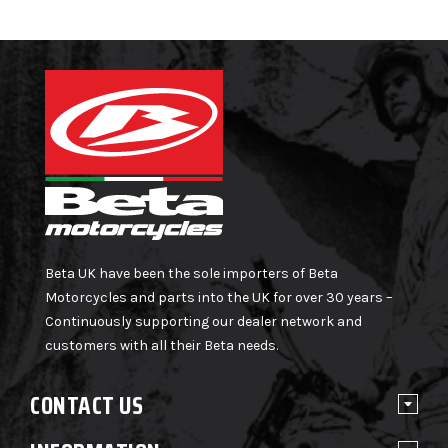
Beta UK have been the sole importers of Beta
Motorcycles and parts into the UK for over 30 years –
Continuously supporting our dealer network and
customers with all their Beta needs.
CONTACT US