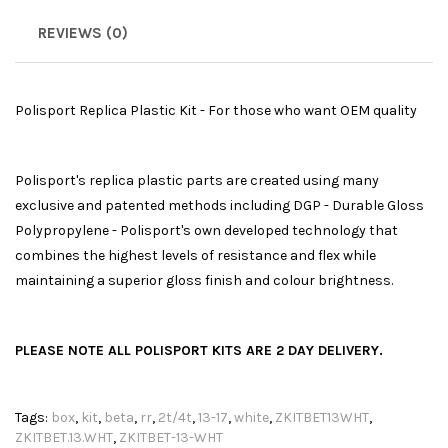
REVIEWS (0)
Polisport Replica Plastic Kit - For those who want OEM quality
Polisport's replica plastic parts are created using many
exclusive and patented methods including DGP - Durable Gloss
Polypropylene - Polisport's own developed technology that
combines the highest levels of resistance and flex while
maintaining a superior gloss finish and colour brightness.
PLEASE NOTE ALL POLISPORT KITS ARE 2 DAY DELIVERY.
Tags:
box
,
kit
,
beta
,
rr
,
2t/4t
,
13-17
,
white
,
ZKITBET13WHT
,
ZKITBET.13.WHT
,
ZKITBET-13-WHT