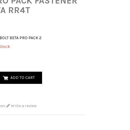
RO PACK FASTENER
TA RR4T
BOLT BETA PRO PACK 2
Stock
ADD TO CART
ews
Write a review