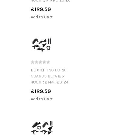
480RR/X-PRO 25-26
£129.59
Add to Cart
BOX KIT INC FORK
GUARDS BETA 125-
480RR 2T+4T 23-24
£129.59
Add to Cart