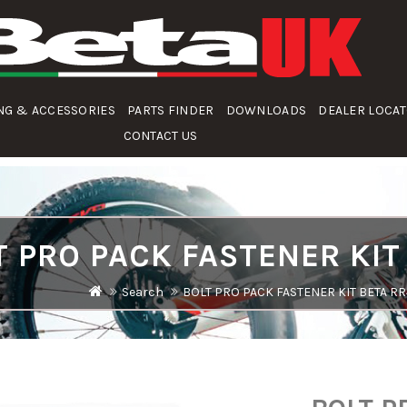
NG & ACCESSORIES
PARTS FINDER
DOWNLOADS
DEALER LOCA
CONTACT US
T PRO PACK FASTENER KIT
Search
BOLT PRO PACK FASTENER KIT BETA RR