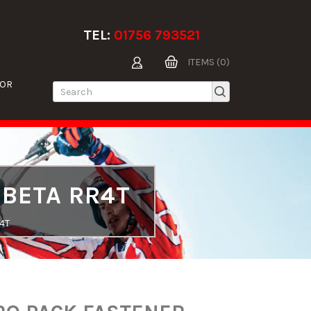
TEL:
01756 793521
ITEMS (0)
TOR
 BETA RR4T
4T