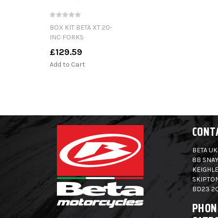
BOX KIT BETA XT 20-
INC FORKS
£129.59
Add to Cart
CONT
BETA UK
8B SNAY
KEIGHLE
SKIPTO
BD23 2
PHON