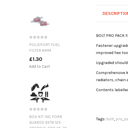
DESCRIPTIO
BOLT PRO PACK F
POLISPORT FUEL
Fastener upgrade 
FILTER 6MM
improved hex too
£1.30
Upgraded shoulde
Add to Cart
Comprehensive ki
radiators, chain 
Contents labelle
BOX KIT INC FORK
Tags:
bolt
,
pro
,
p
GUARDS BETA 125-