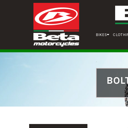
BIKES
CLOTHI
BOL