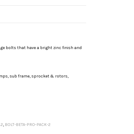
e bolts that have a bright zinc finish and
amps, sub frame, sprocket & rotors,
.2
,
BOLT-BETA-PRO-PACK-2