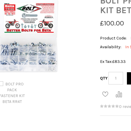
BOLT P
KIT BE
£100.00
Product Code:
Availability:
In 
Ex Tax:
£83.33
QTY
0 revi