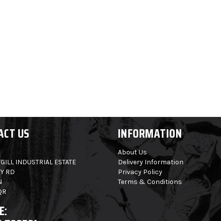
ACT US
INFORMATION
About Us
GILL INDUSTRIAL ESTATE
Delivery Information
Y RD
Privacy Policy
N
Terms & Conditions
QR
E: