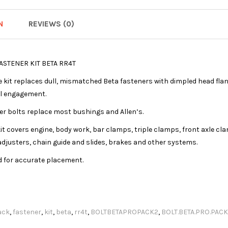
N
REVIEWS (0)
ASTENER KIT BETA RR4T
kit replaces dull, mismatched Beta fasteners with dimpled head flang
l engagement.
r bolts replace most bushings and Allen’s.
t covers engine, body work, bar clamps, triple clamps, front axle cl
adjusters, chain guide and slides, brakes and other systems.
d for accurate placement.
ack
,
fastener
,
kit
,
beta
,
rr4t
,
BOLTBETAPROPACK2
,
BOLT.BETA.PRO.PACK