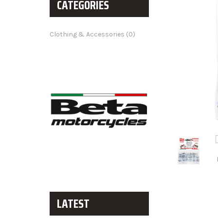
CATEGORIES
Clothing & Accessories (0)
LATEST