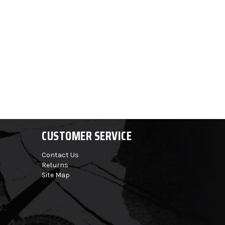
CUSTOMER SERVICE
Contact Us
Returns
Site Map